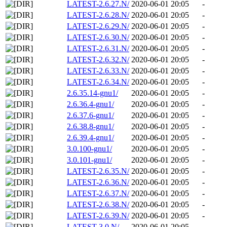
LATEST-2.6.27.N/
2020-06-01 20:05
-
LATEST-2.6.28.N/
2020-06-01 20:05
-
LATEST-2.6.29.N/
2020-06-01 20:05
-
LATEST-2.6.30.N/
2020-06-01 20:05
-
LATEST-2.6.31.N/
2020-06-01 20:05
-
LATEST-2.6.32.N/
2020-06-01 20:05
-
LATEST-2.6.33.N/
2020-06-01 20:05
-
LATEST-2.6.34.N/
2020-06-01 20:05
-
2.6.35.14-gnu1/
2020-06-01 20:05
-
2.6.36.4-gnu1/
2020-06-01 20:05
-
2.6.37.6-gnu1/
2020-06-01 20:05
-
2.6.38.8-gnu1/
2020-06-01 20:05
-
2.6.39.4-gnu1/
2020-06-01 20:05
-
3.0.100-gnu1/
2020-06-01 20:05
-
3.0.101-gnu1/
2020-06-01 20:05
-
LATEST-2.6.35.N/
2020-06-01 20:05
-
LATEST-2.6.36.N/
2020-06-01 20:05
-
LATEST-2.6.37.N/
2020-06-01 20:05
-
LATEST-2.6.38.N/
2020-06-01 20:05
-
LATEST-2.6.39.N/
2020-06-01 20:05
-
LATEST-3.0.N/
2020-06-01 20:05
-