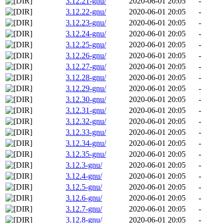
3.12.21-gnu/
2020-06-01 20:05
-
3.12.22-gnu/
2020-06-01 20:05
-
3.12.23-gnu/
2020-06-01 20:05
-
3.12.24-gnu/
2020-06-01 20:05
-
3.12.25-gnu/
2020-06-01 20:05
-
3.12.26-gnu/
2020-06-01 20:05
-
3.12.27-gnu/
2020-06-01 20:05
-
3.12.28-gnu/
2020-06-01 20:05
-
3.12.29-gnu/
2020-06-01 20:05
-
3.12.30-gnu/
2020-06-01 20:05
-
3.12.31-gnu/
2020-06-01 20:05
-
3.12.32-gnu/
2020-06-01 20:05
-
3.12.33-gnu/
2020-06-01 20:05
-
3.12.34-gnu/
2020-06-01 20:05
-
3.12.35-gnu/
2020-06-01 20:05
-
3.12.3-gnu/
2020-06-01 20:05
-
3.12.4-gnu/
2020-06-01 20:05
-
3.12.5-gnu/
2020-06-01 20:05
-
3.12.6-gnu/
2020-06-01 20:05
-
3.12.7-gnu/
2020-06-01 20:05
-
3.12.8-gnu/
2020-06-01 20:05
-