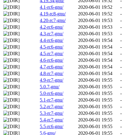
4.19.34-gnu/
2020-06-01 19:52
-
4.1-rc6-gnu/
2020-06-01 19:52
-
4.19-rc8-gnu/
2020-06-01 19:52
-
4.20-rc7-gnu/
2020-06-01 19:53
-
4.2-rc6-gnu/
2020-06-01 19:53
-
4.3-rc7-gnu/
2020-06-01 19:53
-
4.4-rc6-gnu/
2020-06-01 19:54
-
4.5-rc6-gnu/
2020-06-01 19:54
-
4.5-rc7-gnu/
2020-06-01 19:54
-
4.6-rc6-gnu/
2020-06-01 19:54
-
4.7-rc6-gnu/
2020-06-01 19:54
-
4.8-rc7-gnu/
2020-06-01 19:54
-
4.9-rc7-gnu/
2020-06-01 19:55
-
5.0.7-gnu/
2020-06-01 19:55
-
5.0-rc6-gnu/
2020-06-01 19:55
-
5.1-rc7-gnu/
2020-06-01 19:55
-
5.2-rc7-gnu/
2020-06-01 19:55
-
5.3-rc7-gnu/
2020-06-01 19:55
-
5.4-rc7-gnu/
2020-06-01 19:55
-
5.5-rc6-gnu/
2020-06-01 19:55
-
5.6-gnu/
2020-06-01 19:55
-