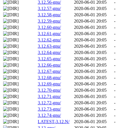
3.12.56-gnu/
2020-06-01 20:05
-
3.12.57-gnu/
2020-06-01 20:05
-
3.12.58-gnu/
2020-06-01 20:05
-
3.12.59-gnu/
2020-06-01 20:05
-
3.12.60-gnu/
2020-06-01 20:05
-
3.12.61-gnu/
2020-06-01 20:05
-
3.12.62-gnu/
2020-06-01 20:05
-
3.12.63-gnu/
2020-06-01 20:05
-
3.12.64-gnu/
2020-06-01 20:05
-
3.12.65-gnu/
2020-06-01 20:05
-
3.12.66-gnu/
2020-06-01 20:05
-
3.12.67-gnu/
2020-06-01 20:05
-
3.12.68-gnu/
2020-06-01 20:05
-
3.12.69-gnu/
2020-06-01 20:05
-
3.12.70-gnu/
2020-06-01 20:05
-
3.12.71-gnu/
2020-06-01 20:05
-
3.12.72-gnu/
2020-06-01 20:05
-
3.12.73-gnu/
2020-06-01 20:05
-
3.12.74-gnu/
2020-06-01 20:05
-
LATEST-3.12.N/
2020-06-01 20:05
-
3.12-gnu/
2020-06-01 20:05
-