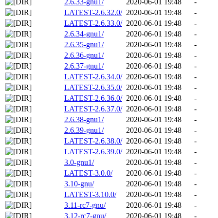
2.6.33-gnu1/
2020-06-01 19:48
-
LATEST-2.6.32.0/
2020-06-01 19:48
-
LATEST-2.6.33.0/
2020-06-01 19:48
-
2.6.34-gnu1/
2020-06-01 19:48
-
2.6.35-gnu1/
2020-06-01 19:48
-
2.6.36-gnu1/
2020-06-01 19:48
-
2.6.37-gnu1/
2020-06-01 19:48
-
LATEST-2.6.34.0/
2020-06-01 19:48
-
LATEST-2.6.35.0/
2020-06-01 19:48
-
LATEST-2.6.36.0/
2020-06-01 19:48
-
LATEST-2.6.37.0/
2020-06-01 19:48
-
2.6.38-gnu1/
2020-06-01 19:48
-
2.6.39-gnu1/
2020-06-01 19:48
-
LATEST-2.6.38.0/
2020-06-01 19:48
-
LATEST-2.6.39.0/
2020-06-01 19:48
-
3.0-gnu1/
2020-06-01 19:48
-
LATEST-3.0.0/
2020-06-01 19:48
-
3.10-gnu/
2020-06-01 19:48
-
LATEST-3.10.0/
2020-06-01 19:48
-
3.11-rc7-gnu/
2020-06-01 19:48
-
3.12-rc7-gnu/
2020-06-01 19:48
-