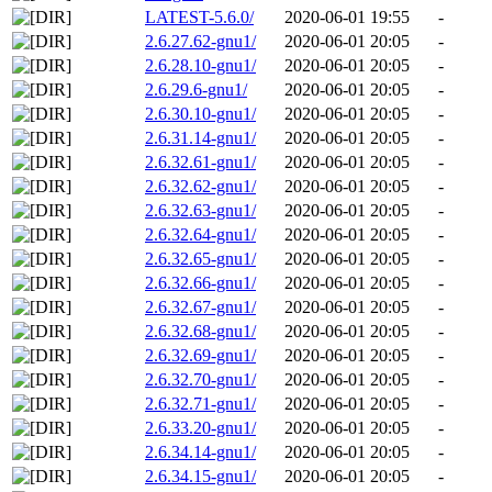
LATEST-5.6.0/
2020-06-01 19:55
-
2.6.27.62-gnu1/
2020-06-01 20:05
-
2.6.28.10-gnu1/
2020-06-01 20:05
-
2.6.29.6-gnu1/
2020-06-01 20:05
-
2.6.30.10-gnu1/
2020-06-01 20:05
-
2.6.31.14-gnu1/
2020-06-01 20:05
-
2.6.32.61-gnu1/
2020-06-01 20:05
-
2.6.32.62-gnu1/
2020-06-01 20:05
-
2.6.32.63-gnu1/
2020-06-01 20:05
-
2.6.32.64-gnu1/
2020-06-01 20:05
-
2.6.32.65-gnu1/
2020-06-01 20:05
-
2.6.32.66-gnu1/
2020-06-01 20:05
-
2.6.32.67-gnu1/
2020-06-01 20:05
-
2.6.32.68-gnu1/
2020-06-01 20:05
-
2.6.32.69-gnu1/
2020-06-01 20:05
-
2.6.32.70-gnu1/
2020-06-01 20:05
-
2.6.32.71-gnu1/
2020-06-01 20:05
-
2.6.33.20-gnu1/
2020-06-01 20:05
-
2.6.34.14-gnu1/
2020-06-01 20:05
-
2.6.34.15-gnu1/
2020-06-01 20:05
-