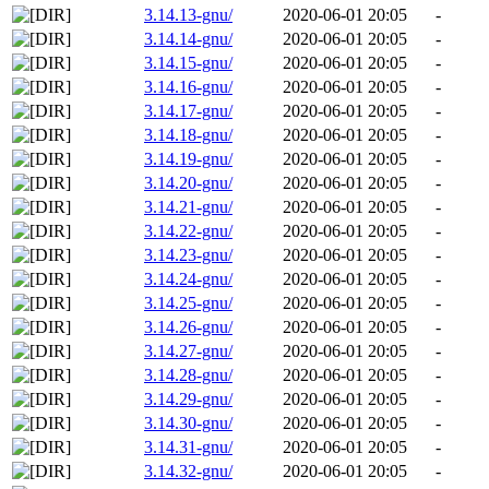
3.14.13-gnu/
2020-06-01 20:05
-
3.14.14-gnu/
2020-06-01 20:05
-
3.14.15-gnu/
2020-06-01 20:05
-
3.14.16-gnu/
2020-06-01 20:05
-
3.14.17-gnu/
2020-06-01 20:05
-
3.14.18-gnu/
2020-06-01 20:05
-
3.14.19-gnu/
2020-06-01 20:05
-
3.14.20-gnu/
2020-06-01 20:05
-
3.14.21-gnu/
2020-06-01 20:05
-
3.14.22-gnu/
2020-06-01 20:05
-
3.14.23-gnu/
2020-06-01 20:05
-
3.14.24-gnu/
2020-06-01 20:05
-
3.14.25-gnu/
2020-06-01 20:05
-
3.14.26-gnu/
2020-06-01 20:05
-
3.14.27-gnu/
2020-06-01 20:05
-
3.14.28-gnu/
2020-06-01 20:05
-
3.14.29-gnu/
2020-06-01 20:05
-
3.14.30-gnu/
2020-06-01 20:05
-
3.14.31-gnu/
2020-06-01 20:05
-
3.14.32-gnu/
2020-06-01 20:05
-