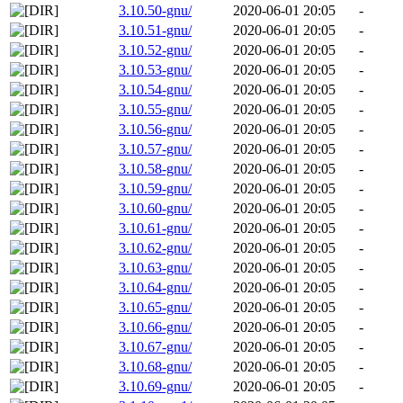
3.10.50-gnu/
2020-06-01 20:05
-
3.10.51-gnu/
2020-06-01 20:05
-
3.10.52-gnu/
2020-06-01 20:05
-
3.10.53-gnu/
2020-06-01 20:05
-
3.10.54-gnu/
2020-06-01 20:05
-
3.10.55-gnu/
2020-06-01 20:05
-
3.10.56-gnu/
2020-06-01 20:05
-
3.10.57-gnu/
2020-06-01 20:05
-
3.10.58-gnu/
2020-06-01 20:05
-
3.10.59-gnu/
2020-06-01 20:05
-
3.10.60-gnu/
2020-06-01 20:05
-
3.10.61-gnu/
2020-06-01 20:05
-
3.10.62-gnu/
2020-06-01 20:05
-
3.10.63-gnu/
2020-06-01 20:05
-
3.10.64-gnu/
2020-06-01 20:05
-
3.10.65-gnu/
2020-06-01 20:05
-
3.10.66-gnu/
2020-06-01 20:05
-
3.10.67-gnu/
2020-06-01 20:05
-
3.10.68-gnu/
2020-06-01 20:05
-
3.10.69-gnu/
2020-06-01 20:05
-