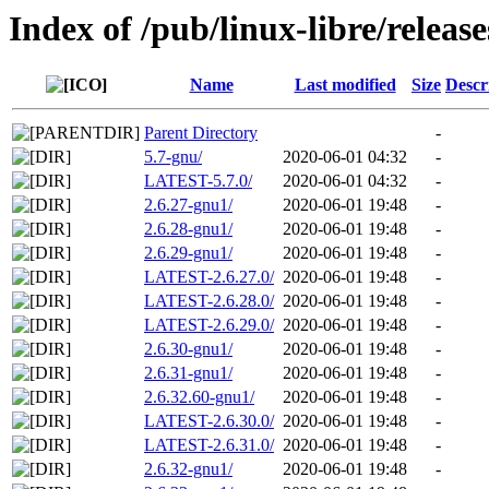
Index of /pub/linux-libre/releas
Name
Last modified
Size
Descr
Parent Directory
-
5.7-gnu/
2020-06-01 04:32
-
LATEST-5.7.0/
2020-06-01 04:32
-
2.6.27-gnu1/
2020-06-01 19:48
-
2.6.28-gnu1/
2020-06-01 19:48
-
2.6.29-gnu1/
2020-06-01 19:48
-
LATEST-2.6.27.0/
2020-06-01 19:48
-
LATEST-2.6.28.0/
2020-06-01 19:48
-
LATEST-2.6.29.0/
2020-06-01 19:48
-
2.6.30-gnu1/
2020-06-01 19:48
-
2.6.31-gnu1/
2020-06-01 19:48
-
2.6.32.60-gnu1/
2020-06-01 19:48
-
LATEST-2.6.30.0/
2020-06-01 19:48
-
LATEST-2.6.31.0/
2020-06-01 19:48
-
2.6.32-gnu1/
2020-06-01 19:48
-