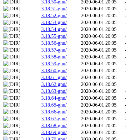
3.18.50-gnu/
2020-06-01 20:05
-
3.18.51-gnu/
2020-06-01 20:05
-
3.18.52-gnu/
2020-06-01 20:05
-
3.18.53-gnu/
2020-06-01 20:05
-
3.18.54-gnu/
2020-06-01 20:05
-
3.18.55-gnu/
2020-06-01 20:05
-
3.18.56-gnu/
2020-06-01 20:05
-
3.18.57-gnu/
2020-06-01 20:05
-
3.18.58-gnu/
2020-06-01 20:05
-
3.18.59-gnu/
2020-06-01 20:05
-
3.18.60-gnu/
2020-06-01 20:05
-
3.18.61-gnu/
2020-06-01 20:05
-
3.18.62-gnu/
2020-06-01 20:05
-
3.18.63-gnu/
2020-06-01 20:05
-
3.18.64-gnu/
2020-06-01 20:05
-
3.18.65-gnu/
2020-06-01 20:05
-
3.18.66-gnu/
2020-06-01 20:05
-
3.18.67-gnu/
2020-06-01 20:05
-
3.18.68-gnu/
2020-06-01 20:05
-
3.18.69-gnu/
2020-06-01 20:05
-
3.18.70-gnu/
2020-06-01 20:05
-