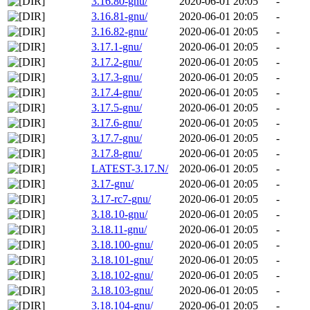
3.16.80-gnu/
2020-06-01 20:05
-
3.16.81-gnu/
2020-06-01 20:05
-
3.16.82-gnu/
2020-06-01 20:05
-
3.17.1-gnu/
2020-06-01 20:05
-
3.17.2-gnu/
2020-06-01 20:05
-
3.17.3-gnu/
2020-06-01 20:05
-
3.17.4-gnu/
2020-06-01 20:05
-
3.17.5-gnu/
2020-06-01 20:05
-
3.17.6-gnu/
2020-06-01 20:05
-
3.17.7-gnu/
2020-06-01 20:05
-
3.17.8-gnu/
2020-06-01 20:05
-
LATEST-3.17.N/
2020-06-01 20:05
-
3.17-gnu/
2020-06-01 20:05
-
3.17-rc7-gnu/
2020-06-01 20:05
-
3.18.10-gnu/
2020-06-01 20:05
-
3.18.11-gnu/
2020-06-01 20:05
-
3.18.100-gnu/
2020-06-01 20:05
-
3.18.101-gnu/
2020-06-01 20:05
-
3.18.102-gnu/
2020-06-01 20:05
-
3.18.103-gnu/
2020-06-01 20:05
-
3.18.104-gnu/
2020-06-01 20:05
-