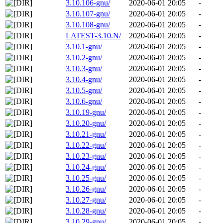
3.10.106-gnu/
2020-06-01 20:05
-
3.10.107-gnu/
2020-06-01 20:05
-
3.10.108-gnu/
2020-06-01 20:05
-
LATEST-3.10.N/
2020-06-01 20:05
-
3.10.1-gnu/
2020-06-01 20:05
-
3.10.2-gnu/
2020-06-01 20:05
-
3.10.3-gnu/
2020-06-01 20:05
-
3.10.4-gnu/
2020-06-01 20:05
-
3.10.5-gnu/
2020-06-01 20:05
-
3.10.6-gnu/
2020-06-01 20:05
-
3.10.19-gnu/
2020-06-01 20:05
-
3.10.20-gnu/
2020-06-01 20:05
-
3.10.21-gnu/
2020-06-01 20:05
-
3.10.22-gnu/
2020-06-01 20:05
-
3.10.23-gnu/
2020-06-01 20:05
-
3.10.24-gnu/
2020-06-01 20:05
-
3.10.25-gnu/
2020-06-01 20:05
-
3.10.26-gnu/
2020-06-01 20:05
-
3.10.27-gnu/
2020-06-01 20:05
-
3.10.28-gnu/
2020-06-01 20:05
-
3.10.29-gnu/
2020-06-01 20:05
-