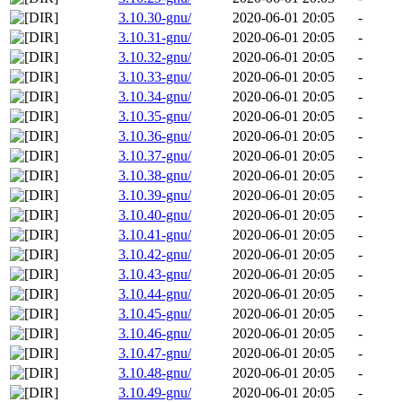
3.10.30-gnu/
2020-06-01 20:05
-
3.10.31-gnu/
2020-06-01 20:05
-
3.10.32-gnu/
2020-06-01 20:05
-
3.10.33-gnu/
2020-06-01 20:05
-
3.10.34-gnu/
2020-06-01 20:05
-
3.10.35-gnu/
2020-06-01 20:05
-
3.10.36-gnu/
2020-06-01 20:05
-
3.10.37-gnu/
2020-06-01 20:05
-
3.10.38-gnu/
2020-06-01 20:05
-
3.10.39-gnu/
2020-06-01 20:05
-
3.10.40-gnu/
2020-06-01 20:05
-
3.10.41-gnu/
2020-06-01 20:05
-
3.10.42-gnu/
2020-06-01 20:05
-
3.10.43-gnu/
2020-06-01 20:05
-
3.10.44-gnu/
2020-06-01 20:05
-
3.10.45-gnu/
2020-06-01 20:05
-
3.10.46-gnu/
2020-06-01 20:05
-
3.10.47-gnu/
2020-06-01 20:05
-
3.10.48-gnu/
2020-06-01 20:05
-
3.10.49-gnu/
2020-06-01 20:05
-