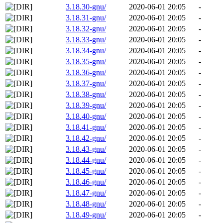
3.18.30-gnu/
2020-06-01 20:05
-
3.18.31-gnu/
2020-06-01 20:05
-
3.18.32-gnu/
2020-06-01 20:05
-
3.18.33-gnu/
2020-06-01 20:05
-
3.18.34-gnu/
2020-06-01 20:05
-
3.18.35-gnu/
2020-06-01 20:05
-
3.18.36-gnu/
2020-06-01 20:05
-
3.18.37-gnu/
2020-06-01 20:05
-
3.18.38-gnu/
2020-06-01 20:05
-
3.18.39-gnu/
2020-06-01 20:05
-
3.18.40-gnu/
2020-06-01 20:05
-
3.18.41-gnu/
2020-06-01 20:05
-
3.18.42-gnu/
2020-06-01 20:05
-
3.18.43-gnu/
2020-06-01 20:05
-
3.18.44-gnu/
2020-06-01 20:05
-
3.18.45-gnu/
2020-06-01 20:05
-
3.18.46-gnu/
2020-06-01 20:05
-
3.18.47-gnu/
2020-06-01 20:05
-
3.18.48-gnu/
2020-06-01 20:05
-
3.18.49-gnu/
2020-06-01 20:05
-