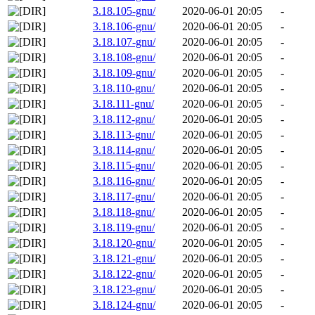
3.18.105-gnu/
2020-06-01 20:05
-
3.18.106-gnu/
2020-06-01 20:05
-
3.18.107-gnu/
2020-06-01 20:05
-
3.18.108-gnu/
2020-06-01 20:05
-
3.18.109-gnu/
2020-06-01 20:05
-
3.18.110-gnu/
2020-06-01 20:05
-
3.18.111-gnu/
2020-06-01 20:05
-
3.18.112-gnu/
2020-06-01 20:05
-
3.18.113-gnu/
2020-06-01 20:05
-
3.18.114-gnu/
2020-06-01 20:05
-
3.18.115-gnu/
2020-06-01 20:05
-
3.18.116-gnu/
2020-06-01 20:05
-
3.18.117-gnu/
2020-06-01 20:05
-
3.18.118-gnu/
2020-06-01 20:05
-
3.18.119-gnu/
2020-06-01 20:05
-
3.18.120-gnu/
2020-06-01 20:05
-
3.18.121-gnu/
2020-06-01 20:05
-
3.18.122-gnu/
2020-06-01 20:05
-
3.18.123-gnu/
2020-06-01 20:05
-
3.18.124-gnu/
2020-06-01 20:05
-