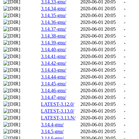
3.14.33-gnu/
2020-06-01 20:05
-
3.14.34-gnu/
2020-06-01 20:05
-
3.14.35-gnu/
2020-06-01 20:05
-
3.14.36-gnu/
2020-06-01 20:05
-
3.14.37-gnu/
2020-06-01 20:05
-
3.14.38-gnu/
2020-06-01 20:05
-
3.14.39-gnu/
2020-06-01 20:05
-
3.14.40-gnu/
2020-06-01 20:05
-
3.14.41-gnu/
2020-06-01 20:05
-
3.14.42-gnu/
2020-06-01 20:05
-
3.14.43-gnu/
2020-06-01 20:05
-
3.14.44-gnu/
2020-06-01 20:05
-
3.14.45-gnu/
2020-06-01 20:05
-
3.14.46-gnu/
2020-06-01 20:05
-
3.14.47-gnu/
2020-06-01 20:05
-
LATEST-3.12.0/
2020-06-01 20:05
-
LATEST-3.13.0/
2020-06-01 20:05
-
LATEST-3.13.N/
2020-06-01 20:05
-
3.14.4-gnu/
2020-06-01 20:05
-
3.14.5-gnu/
2020-06-01 20:05
-
3.14.6-gnu/
2020-06-01 20:05
-