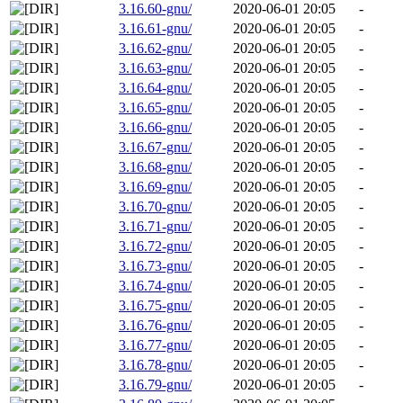
3.16.60-gnu/
2020-06-01 20:05
-
3.16.61-gnu/
2020-06-01 20:05
-
3.16.62-gnu/
2020-06-01 20:05
-
3.16.63-gnu/
2020-06-01 20:05
-
3.16.64-gnu/
2020-06-01 20:05
-
3.16.65-gnu/
2020-06-01 20:05
-
3.16.66-gnu/
2020-06-01 20:05
-
3.16.67-gnu/
2020-06-01 20:05
-
3.16.68-gnu/
2020-06-01 20:05
-
3.16.69-gnu/
2020-06-01 20:05
-
3.16.70-gnu/
2020-06-01 20:05
-
3.16.71-gnu/
2020-06-01 20:05
-
3.16.72-gnu/
2020-06-01 20:05
-
3.16.73-gnu/
2020-06-01 20:05
-
3.16.74-gnu/
2020-06-01 20:05
-
3.16.75-gnu/
2020-06-01 20:05
-
3.16.76-gnu/
2020-06-01 20:05
-
3.16.77-gnu/
2020-06-01 20:05
-
3.16.78-gnu/
2020-06-01 20:05
-
3.16.79-gnu/
2020-06-01 20:05
-