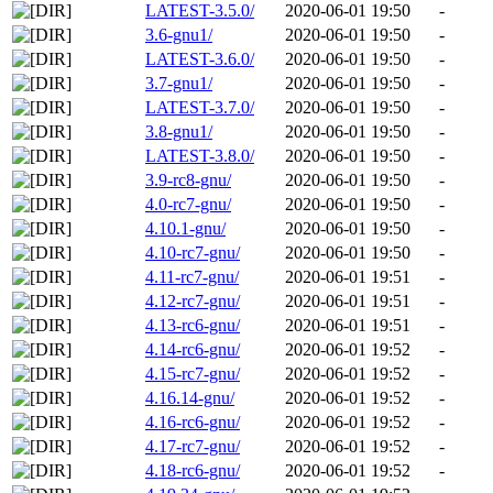
LATEST-3.5.0/
2020-06-01 19:50
-
3.6-gnu1/
2020-06-01 19:50
-
LATEST-3.6.0/
2020-06-01 19:50
-
3.7-gnu1/
2020-06-01 19:50
-
LATEST-3.7.0/
2020-06-01 19:50
-
3.8-gnu1/
2020-06-01 19:50
-
LATEST-3.8.0/
2020-06-01 19:50
-
3.9-rc8-gnu/
2020-06-01 19:50
-
4.0-rc7-gnu/
2020-06-01 19:50
-
4.10.1-gnu/
2020-06-01 19:50
-
4.10-rc7-gnu/
2020-06-01 19:50
-
4.11-rc7-gnu/
2020-06-01 19:51
-
4.12-rc7-gnu/
2020-06-01 19:51
-
4.13-rc6-gnu/
2020-06-01 19:51
-
4.14-rc6-gnu/
2020-06-01 19:52
-
4.15-rc7-gnu/
2020-06-01 19:52
-
4.16.14-gnu/
2020-06-01 19:52
-
4.16-rc6-gnu/
2020-06-01 19:52
-
4.17-rc7-gnu/
2020-06-01 19:52
-
4.18-rc6-gnu/
2020-06-01 19:52
-