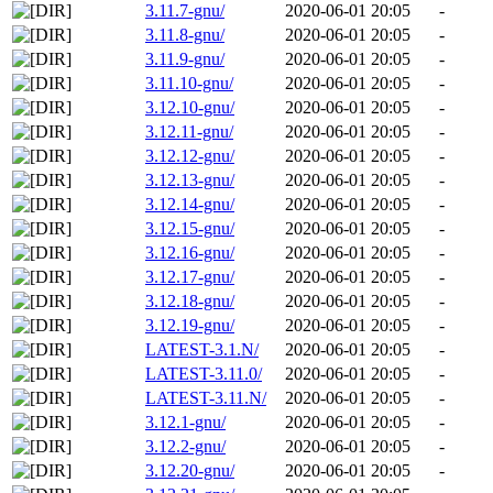
3.11.7-gnu/
2020-06-01 20:05
-
3.11.8-gnu/
2020-06-01 20:05
-
3.11.9-gnu/
2020-06-01 20:05
-
3.11.10-gnu/
2020-06-01 20:05
-
3.12.10-gnu/
2020-06-01 20:05
-
3.12.11-gnu/
2020-06-01 20:05
-
3.12.12-gnu/
2020-06-01 20:05
-
3.12.13-gnu/
2020-06-01 20:05
-
3.12.14-gnu/
2020-06-01 20:05
-
3.12.15-gnu/
2020-06-01 20:05
-
3.12.16-gnu/
2020-06-01 20:05
-
3.12.17-gnu/
2020-06-01 20:05
-
3.12.18-gnu/
2020-06-01 20:05
-
3.12.19-gnu/
2020-06-01 20:05
-
LATEST-3.1.N/
2020-06-01 20:05
-
LATEST-3.11.0/
2020-06-01 20:05
-
LATEST-3.11.N/
2020-06-01 20:05
-
3.12.1-gnu/
2020-06-01 20:05
-
3.12.2-gnu/
2020-06-01 20:05
-
3.12.20-gnu/
2020-06-01 20:05
-