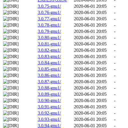
3.0.75-gnu1/
2020-06-01 20:05
-
3.0.76-gnu1/
2020-06-01 20:05
-
3.0.77-gnu1/
2020-06-01 20:05
-
3.0.78-gnu1/
2020-06-01 20:05
-
3.0.79-gnu1/
2020-06-01 20:05
-
3.0.80-gnu1/
2020-06-01 20:05
-
3.0.81-gnu1/
2020-06-01 20:05
-
3.0.82-gnu1/
2020-06-01 20:05
-
3.0.83-gnu1/
2020-06-01 20:05
-
3.0.84-gnu1/
2020-06-01 20:05
-
3.0.85-gnu1/
2020-06-01 20:05
-
3.0.86-gnu1/
2020-06-01 20:05
-
3.0.87-gnu1/
2020-06-01 20:05
-
3.0.88-gnu1/
2020-06-01 20:05
-
3.0.89-gnu1/
2020-06-01 20:05
-
3.0.90-gnu1/
2020-06-01 20:05
-
3.0.91-gnu1/
2020-06-01 20:05
-
3.0.92-gnu1/
2020-06-01 20:05
-
3.0.93-gnu1/
2020-06-01 20:05
-
3.0.94-gnu1/
2020-06-01 20:05
-