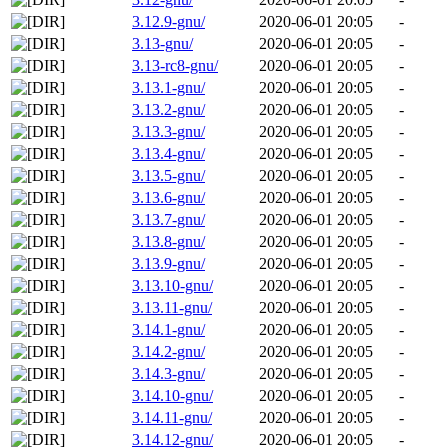
3.12.9-gnu/
2020-06-01 20:05
-
3.13-gnu/
2020-06-01 20:05
-
3.13-rc8-gnu/
2020-06-01 20:05
-
3.13.1-gnu/
2020-06-01 20:05
-
3.13.2-gnu/
2020-06-01 20:05
-
3.13.3-gnu/
2020-06-01 20:05
-
3.13.4-gnu/
2020-06-01 20:05
-
3.13.5-gnu/
2020-06-01 20:05
-
3.13.6-gnu/
2020-06-01 20:05
-
3.13.7-gnu/
2020-06-01 20:05
-
3.13.8-gnu/
2020-06-01 20:05
-
3.13.9-gnu/
2020-06-01 20:05
-
3.13.10-gnu/
2020-06-01 20:05
-
3.13.11-gnu/
2020-06-01 20:05
-
3.14.1-gnu/
2020-06-01 20:05
-
3.14.2-gnu/
2020-06-01 20:05
-
3.14.3-gnu/
2020-06-01 20:05
-
3.14.10-gnu/
2020-06-01 20:05
-
3.14.11-gnu/
2020-06-01 20:05
-
3.14.12-gnu/
2020-06-01 20:05
-