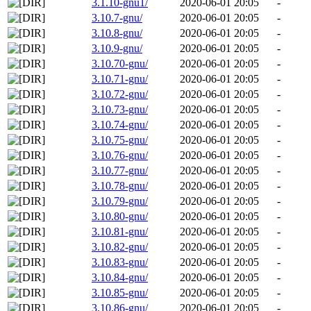
3.1.10-gnu1/
2020-06-01 20:05
-
3.10.7-gnu/
2020-06-01 20:05
-
3.10.8-gnu/
2020-06-01 20:05
-
3.10.9-gnu/
2020-06-01 20:05
-
3.10.70-gnu/
2020-06-01 20:05
-
3.10.71-gnu/
2020-06-01 20:05
-
3.10.72-gnu/
2020-06-01 20:05
-
3.10.73-gnu/
2020-06-01 20:05
-
3.10.74-gnu/
2020-06-01 20:05
-
3.10.75-gnu/
2020-06-01 20:05
-
3.10.76-gnu/
2020-06-01 20:05
-
3.10.77-gnu/
2020-06-01 20:05
-
3.10.78-gnu/
2020-06-01 20:05
-
3.10.79-gnu/
2020-06-01 20:05
-
3.10.80-gnu/
2020-06-01 20:05
-
3.10.81-gnu/
2020-06-01 20:05
-
3.10.82-gnu/
2020-06-01 20:05
-
3.10.83-gnu/
2020-06-01 20:05
-
3.10.84-gnu/
2020-06-01 20:05
-
3.10.85-gnu/
2020-06-01 20:05
-
3.10.86-gnu/
2020-06-01 20:05
-