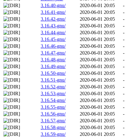
3.16.40-gnu/
2020-06-01 20:05
-
3.16.41-gnu/
2020-06-01 20:05
-
3.16.42-gnu/
2020-06-01 20:05
-
3.16.43-gnu/
2020-06-01 20:05
-
3.16.44-gnu/
2020-06-01 20:05
-
3.16.45-gnu/
2020-06-01 20:05
-
3.16.46-gnu/
2020-06-01 20:05
-
3.16.47-gnu/
2020-06-01 20:05
-
3.16.48-gnu/
2020-06-01 20:05
-
3.16.49-gnu/
2020-06-01 20:05
-
3.16.50-gnu/
2020-06-01 20:05
-
3.16.51-gnu/
2020-06-01 20:05
-
3.16.52-gnu/
2020-06-01 20:05
-
3.16.53-gnu/
2020-06-01 20:05
-
3.16.54-gnu/
2020-06-01 20:05
-
3.16.55-gnu/
2020-06-01 20:05
-
3.16.56-gnu/
2020-06-01 20:05
-
3.16.57-gnu/
2020-06-01 20:05
-
3.16.58-gnu/
2020-06-01 20:05
-
3.16.59-gnu/
2020-06-01 20:05
-