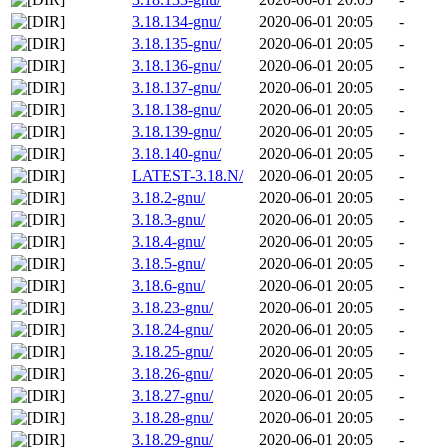
3.18.134-gnu/
2020-06-01 20:05
-
3.18.135-gnu/
2020-06-01 20:05
-
3.18.136-gnu/
2020-06-01 20:05
-
3.18.137-gnu/
2020-06-01 20:05
-
3.18.138-gnu/
2020-06-01 20:05
-
3.18.139-gnu/
2020-06-01 20:05
-
3.18.140-gnu/
2020-06-01 20:05
-
LATEST-3.18.N/
2020-06-01 20:05
-
3.18.2-gnu/
2020-06-01 20:05
-
3.18.3-gnu/
2020-06-01 20:05
-
3.18.4-gnu/
2020-06-01 20:05
-
3.18.5-gnu/
2020-06-01 20:05
-
3.18.6-gnu/
2020-06-01 20:05
-
3.18.23-gnu/
2020-06-01 20:05
-
3.18.24-gnu/
2020-06-01 20:05
-
3.18.25-gnu/
2020-06-01 20:05
-
3.18.26-gnu/
2020-06-01 20:05
-
3.18.27-gnu/
2020-06-01 20:05
-
3.18.28-gnu/
2020-06-01 20:05
-
3.18.29-gnu/
2020-06-01 20:05
-