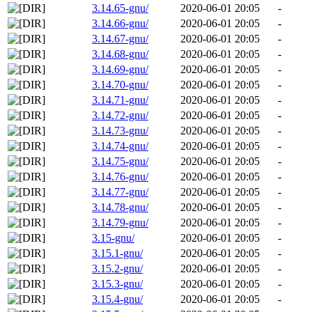
3.14.65-gnu/
2020-06-01 20:05
-
3.14.66-gnu/
2020-06-01 20:05
-
3.14.67-gnu/
2020-06-01 20:05
-
3.14.68-gnu/
2020-06-01 20:05
-
3.14.69-gnu/
2020-06-01 20:05
-
3.14.70-gnu/
2020-06-01 20:05
-
3.14.71-gnu/
2020-06-01 20:05
-
3.14.72-gnu/
2020-06-01 20:05
-
3.14.73-gnu/
2020-06-01 20:05
-
3.14.74-gnu/
2020-06-01 20:05
-
3.14.75-gnu/
2020-06-01 20:05
-
3.14.76-gnu/
2020-06-01 20:05
-
3.14.77-gnu/
2020-06-01 20:05
-
3.14.78-gnu/
2020-06-01 20:05
-
3.14.79-gnu/
2020-06-01 20:05
-
3.15-gnu/
2020-06-01 20:05
-
3.15.1-gnu/
2020-06-01 20:05
-
3.15.2-gnu/
2020-06-01 20:05
-
3.15.3-gnu/
2020-06-01 20:05
-
3.15.4-gnu/
2020-06-01 20:05
-