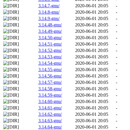
3.14.7-gnu/
2020-06-01 20:05
-
3.14.8-gnu/
2020-06-01 20:05
-
3.14.9-gnu/
2020-06-01 20:05
-
3.14.48-gnu/
2020-06-01 20:05
-
3.14.49-gnu/
2020-06-01 20:05
-
3.14.50-gnu/
2020-06-01 20:05
-
3.14.51-gnu/
2020-06-01 20:05
-
3.14.52-gnu/
2020-06-01 20:05
-
3.14.53-gnu/
2020-06-01 20:05
-
3.14.54-gnu/
2020-06-01 20:05
-
3.14.55-gnu/
2020-06-01 20:05
-
3.14.56-gnu/
2020-06-01 20:05
-
3.14.57-gnu/
2020-06-01 20:05
-
3.14.58-gnu/
2020-06-01 20:05
-
3.14.59-gnu/
2020-06-01 20:05
-
3.14.60-gnu/
2020-06-01 20:05
-
3.14.61-gnu/
2020-06-01 20:05
-
3.14.62-gnu/
2020-06-01 20:05
-
3.14.63-gnu/
2020-06-01 20:05
-
3.14.64-gnu/
2020-06-01 20:05
-