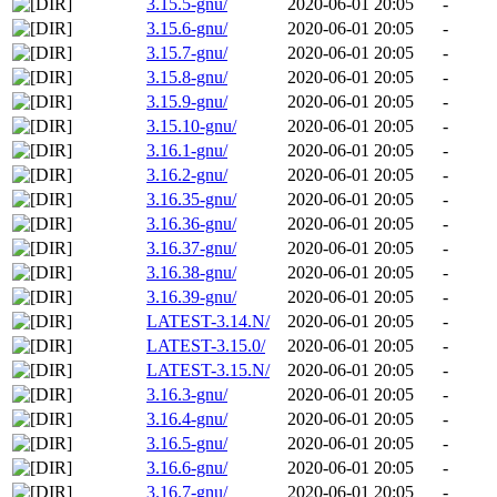
3.15.5-gnu/
2020-06-01 20:05
-
3.15.6-gnu/
2020-06-01 20:05
-
3.15.7-gnu/
2020-06-01 20:05
-
3.15.8-gnu/
2020-06-01 20:05
-
3.15.9-gnu/
2020-06-01 20:05
-
3.15.10-gnu/
2020-06-01 20:05
-
3.16.1-gnu/
2020-06-01 20:05
-
3.16.2-gnu/
2020-06-01 20:05
-
3.16.35-gnu/
2020-06-01 20:05
-
3.16.36-gnu/
2020-06-01 20:05
-
3.16.37-gnu/
2020-06-01 20:05
-
3.16.38-gnu/
2020-06-01 20:05
-
3.16.39-gnu/
2020-06-01 20:05
-
LATEST-3.14.N/
2020-06-01 20:05
-
LATEST-3.15.0/
2020-06-01 20:05
-
LATEST-3.15.N/
2020-06-01 20:05
-
3.16.3-gnu/
2020-06-01 20:05
-
3.16.4-gnu/
2020-06-01 20:05
-
3.16.5-gnu/
2020-06-01 20:05
-
3.16.6-gnu/
2020-06-01 20:05
-
3.16.7-gnu/
2020-06-01 20:05
-