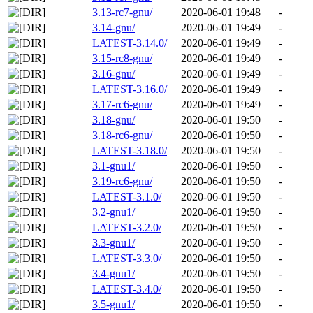
3.13-rc7-gnu/
2020-06-01 19:48
-
3.14-gnu/
2020-06-01 19:49
-
LATEST-3.14.0/
2020-06-01 19:49
-
3.15-rc8-gnu/
2020-06-01 19:49
-
3.16-gnu/
2020-06-01 19:49
-
LATEST-3.16.0/
2020-06-01 19:49
-
3.17-rc6-gnu/
2020-06-01 19:49
-
3.18-gnu/
2020-06-01 19:50
-
3.18-rc6-gnu/
2020-06-01 19:50
-
LATEST-3.18.0/
2020-06-01 19:50
-
3.1-gnu1/
2020-06-01 19:50
-
3.19-rc6-gnu/
2020-06-01 19:50
-
LATEST-3.1.0/
2020-06-01 19:50
-
3.2-gnu1/
2020-06-01 19:50
-
LATEST-3.2.0/
2020-06-01 19:50
-
3.3-gnu1/
2020-06-01 19:50
-
LATEST-3.3.0/
2020-06-01 19:50
-
3.4-gnu1/
2020-06-01 19:50
-
LATEST-3.4.0/
2020-06-01 19:50
-
3.5-gnu1/
2020-06-01 19:50
-