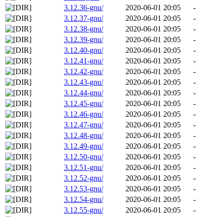
3.12.36-gnu/
2020-06-01 20:05
-
3.12.37-gnu/
2020-06-01 20:05
-
3.12.38-gnu/
2020-06-01 20:05
-
3.12.39-gnu/
2020-06-01 20:05
-
3.12.40-gnu/
2020-06-01 20:05
-
3.12.41-gnu/
2020-06-01 20:05
-
3.12.42-gnu/
2020-06-01 20:05
-
3.12.43-gnu/
2020-06-01 20:05
-
3.12.44-gnu/
2020-06-01 20:05
-
3.12.45-gnu/
2020-06-01 20:05
-
3.12.46-gnu/
2020-06-01 20:05
-
3.12.47-gnu/
2020-06-01 20:05
-
3.12.48-gnu/
2020-06-01 20:05
-
3.12.49-gnu/
2020-06-01 20:05
-
3.12.50-gnu/
2020-06-01 20:05
-
3.12.51-gnu/
2020-06-01 20:05
-
3.12.52-gnu/
2020-06-01 20:05
-
3.12.53-gnu/
2020-06-01 20:05
-
3.12.54-gnu/
2020-06-01 20:05
-
3.12.55-gnu/
2020-06-01 20:05
-