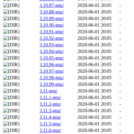
3.10.87-gnu/
2020-06-01 20:05
-
3.10.88-gnu/
2020-06-01 20:05
-
3.10.89-gnu/
2020-06-01 20:05
-
3.10.90-gnu/
2020-06-01 20:05
-
3.10.91-gnu/
2020-06-01 20:05
-
3.10.92-gnu/
2020-06-01 20:05
-
3.10.93-gnu/
2020-06-01 20:05
-
3.10.94-gnu/
2020-06-01 20:05
-
3.10.95-gnu/
2020-06-01 20:05
-
3.10.96-gnu/
2020-06-01 20:05
-
3.10.97-gnu/
2020-06-01 20:05
-
3.10.98-gnu/
2020-06-01 20:05
-
3.10.99-gnu/
2020-06-01 20:05
-
3.11-gnu/
2020-06-01 20:05
-
3.11.1-gnu/
2020-06-01 20:05
-
3.11.2-gnu/
2020-06-01 20:05
-
3.11.3-gnu/
2020-06-01 20:05
-
3.11.4-gnu/
2020-06-01 20:05
-
3.11.5-gnu/
2020-06-01 20:05
-
3.11.6-gnu/
2020-06-01 20:05
-