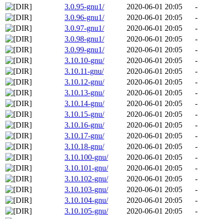
3.0.95-gnu1/
2020-06-01 20:05
-
3.0.96-gnu1/
2020-06-01 20:05
-
3.0.97-gnu1/
2020-06-01 20:05
-
3.0.98-gnu1/
2020-06-01 20:05
-
3.0.99-gnu1/
2020-06-01 20:05
-
3.10.10-gnu/
2020-06-01 20:05
-
3.10.11-gnu/
2020-06-01 20:05
-
3.10.12-gnu/
2020-06-01 20:05
-
3.10.13-gnu/
2020-06-01 20:05
-
3.10.14-gnu/
2020-06-01 20:05
-
3.10.15-gnu/
2020-06-01 20:05
-
3.10.16-gnu/
2020-06-01 20:05
-
3.10.17-gnu/
2020-06-01 20:05
-
3.10.18-gnu/
2020-06-01 20:05
-
3.10.100-gnu/
2020-06-01 20:05
-
3.10.101-gnu/
2020-06-01 20:05
-
3.10.102-gnu/
2020-06-01 20:05
-
3.10.103-gnu/
2020-06-01 20:05
-
3.10.104-gnu/
2020-06-01 20:05
-
3.10.105-gnu/
2020-06-01 20:05
-