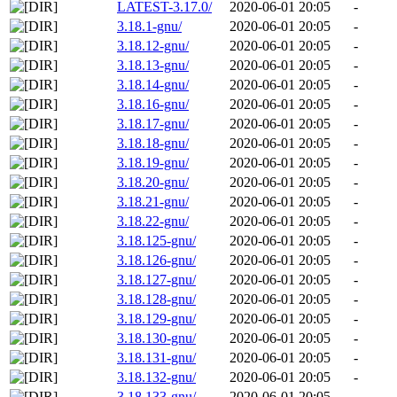
LATEST-3.17.0/
2020-06-01 20:05
-
3.18.1-gnu/
2020-06-01 20:05
-
3.18.12-gnu/
2020-06-01 20:05
-
3.18.13-gnu/
2020-06-01 20:05
-
3.18.14-gnu/
2020-06-01 20:05
-
3.18.16-gnu/
2020-06-01 20:05
-
3.18.17-gnu/
2020-06-01 20:05
-
3.18.18-gnu/
2020-06-01 20:05
-
3.18.19-gnu/
2020-06-01 20:05
-
3.18.20-gnu/
2020-06-01 20:05
-
3.18.21-gnu/
2020-06-01 20:05
-
3.18.22-gnu/
2020-06-01 20:05
-
3.18.125-gnu/
2020-06-01 20:05
-
3.18.126-gnu/
2020-06-01 20:05
-
3.18.127-gnu/
2020-06-01 20:05
-
3.18.128-gnu/
2020-06-01 20:05
-
3.18.129-gnu/
2020-06-01 20:05
-
3.18.130-gnu/
2020-06-01 20:05
-
3.18.131-gnu/
2020-06-01 20:05
-
3.18.132-gnu/
2020-06-01 20:05
-
3.18.133-gnu/
2020-06-01 20:05
-