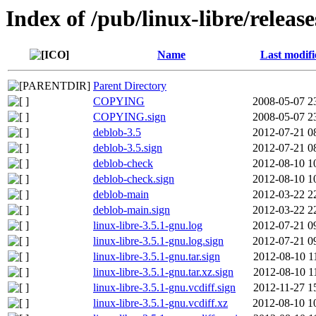
Index of /pub/linux-libre/releas
Name
Last modifi
Parent Directory
COPYING
2008-05-07 2
COPYING.sign
2008-05-07 2
deblob-3.5
2012-07-21 0
deblob-3.5.sign
2012-07-21 0
deblob-check
2012-08-10 1
deblob-check.sign
2012-08-10 1
deblob-main
2012-03-22 2
deblob-main.sign
2012-03-22 2
linux-libre-3.5.1-gnu.log
2012-07-21 0
linux-libre-3.5.1-gnu.log.sign
2012-07-21 0
linux-libre-3.5.1-gnu.tar.sign
2012-08-10 1
linux-libre-3.5.1-gnu.tar.xz.sign
2012-08-10 1
linux-libre-3.5.1-gnu.vcdiff.sign
2012-11-27 1
linux-libre-3.5.1-gnu.vcdiff.xz
2012-08-10 1