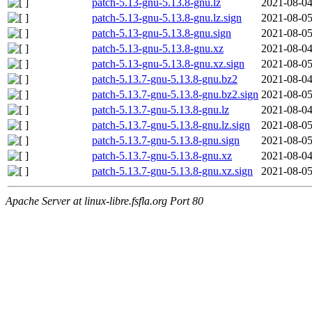
patch-5.13-gnu-5.13.8-gnu.lz
2021-08-04
patch-5.13-gnu-5.13.8-gnu.lz.sign
2021-08-05
patch-5.13-gnu-5.13.8-gnu.sign
2021-08-05
patch-5.13-gnu-5.13.8-gnu.xz
2021-08-04
patch-5.13-gnu-5.13.8-gnu.xz.sign
2021-08-05
patch-5.13.7-gnu-5.13.8-gnu.bz2
2021-08-04
patch-5.13.7-gnu-5.13.8-gnu.bz2.sign
2021-08-05
patch-5.13.7-gnu-5.13.8-gnu.lz
2021-08-04
patch-5.13.7-gnu-5.13.8-gnu.lz.sign
2021-08-05
patch-5.13.7-gnu-5.13.8-gnu.sign
2021-08-05
patch-5.13.7-gnu-5.13.8-gnu.xz
2021-08-04
patch-5.13.7-gnu-5.13.8-gnu.xz.sign
2021-08-05
Apache Server at linux-libre.fsfla.org Port 80