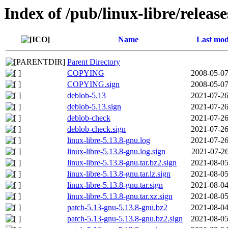
Index of /pub/linux-libre/releas
Name
Last mod
Parent Directory
COPYING
2008-05-07
COPYING.sign
2008-05-07
deblob-5.13
2021-07-26
deblob-5.13.sign
2021-07-26
deblob-check
2021-07-26
deblob-check.sign
2021-07-26
linux-libre-5.13.8-gnu.log
2021-07-26
linux-libre-5.13.8-gnu.log.sign
2021-07-26
linux-libre-5.13.8-gnu.tar.bz2.sign
2021-08-05
linux-libre-5.13.8-gnu.tar.lz.sign
2021-08-05
linux-libre-5.13.8-gnu.tar.sign
2021-08-04
linux-libre-5.13.8-gnu.tar.xz.sign
2021-08-05
patch-5.13-gnu-5.13.8-gnu.bz2
2021-08-04
patch-5.13-gnu-5.13.8-gnu.bz2.sign
2021-08-05