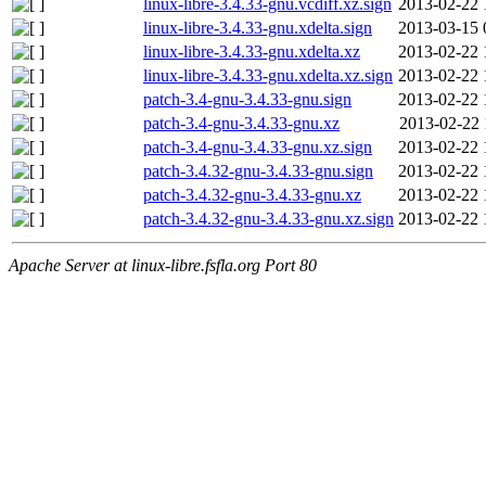
linux-libre-3.4.33-gnu.vcdiff.xz.sign
2013-02-22 
linux-libre-3.4.33-gnu.xdelta.sign
2013-03-15 
linux-libre-3.4.33-gnu.xdelta.xz
2013-02-22 
linux-libre-3.4.33-gnu.xdelta.xz.sign
2013-02-22 
patch-3.4-gnu-3.4.33-gnu.sign
2013-02-22 
patch-3.4-gnu-3.4.33-gnu.xz
2013-02-22 
patch-3.4-gnu-3.4.33-gnu.xz.sign
2013-02-22 
patch-3.4.32-gnu-3.4.33-gnu.sign
2013-02-22 
patch-3.4.32-gnu-3.4.33-gnu.xz
2013-02-22 
patch-3.4.32-gnu-3.4.33-gnu.xz.sign
2013-02-22 
Apache Server at linux-libre.fsfla.org Port 80