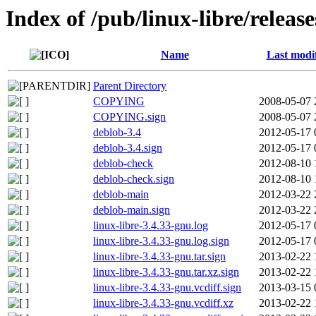
Index of /pub/linux-libre/releas
Name
Last modi
Parent Directory
COPYING
2008-05-07 
COPYING.sign
2008-05-07 
deblob-3.4
2012-05-17 
deblob-3.4.sign
2012-05-17 
deblob-check
2012-08-10 
deblob-check.sign
2012-08-10 
deblob-main
2012-03-22 
deblob-main.sign
2012-03-22 
linux-libre-3.4.33-gnu.log
2012-05-17 
linux-libre-3.4.33-gnu.log.sign
2012-05-17 
linux-libre-3.4.33-gnu.tar.sign
2013-02-22 
linux-libre-3.4.33-gnu.tar.xz.sign
2013-02-22 
linux-libre-3.4.33-gnu.vcdiff.sign
2013-03-15 
linux-libre-3.4.33-gnu.vcdiff.xz
2013-02-22 