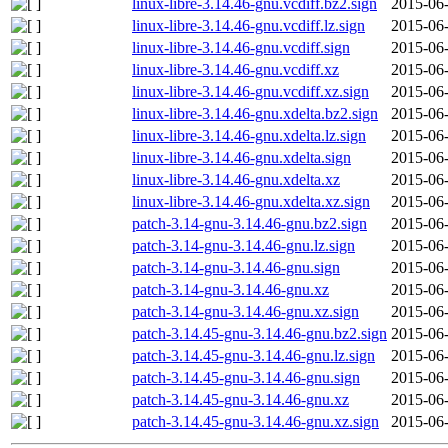
linux-libre-3.14.46-gnu.vcdiff.bz2.sign
2015-06-
linux-libre-3.14.46-gnu.vcdiff.lz.sign
2015-06-
linux-libre-3.14.46-gnu.vcdiff.sign
2015-06-
linux-libre-3.14.46-gnu.vcdiff.xz
2015-06-
linux-libre-3.14.46-gnu.vcdiff.xz.sign
2015-06-
linux-libre-3.14.46-gnu.xdelta.bz2.sign
2015-06-
linux-libre-3.14.46-gnu.xdelta.lz.sign
2015-06-
linux-libre-3.14.46-gnu.xdelta.sign
2015-06-
linux-libre-3.14.46-gnu.xdelta.xz
2015-06-
linux-libre-3.14.46-gnu.xdelta.xz.sign
2015-06-
patch-3.14-gnu-3.14.46-gnu.bz2.sign
2015-06-
patch-3.14-gnu-3.14.46-gnu.lz.sign
2015-06-
patch-3.14-gnu-3.14.46-gnu.sign
2015-06-
patch-3.14-gnu-3.14.46-gnu.xz
2015-06-
patch-3.14-gnu-3.14.46-gnu.xz.sign
2015-06-
patch-3.14.45-gnu-3.14.46-gnu.bz2.sign
2015-06-
patch-3.14.45-gnu-3.14.46-gnu.lz.sign
2015-06-
patch-3.14.45-gnu-3.14.46-gnu.sign
2015-06-
patch-3.14.45-gnu-3.14.46-gnu.xz
2015-06-
patch-3.14.45-gnu-3.14.46-gnu.xz.sign
2015-06-