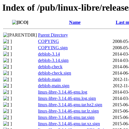
Index of /pub/linux-libre/releas
Name
Last m
Parent Directory
COPYING
2008-05-
COPYING.sign
2008-05-
deblob-3.14
2014-03-
deblob-3.14.sign
2014-03-
deblob-check
2014-06-
deblob-check.sign
2014-06-
deblob-main
2012-11
deblob-main.sign
2012-11
linux-libre-3.14.46-gnu.log
2014-03-
linux-libre-3.14.46-gnu.log.sign
2014-03-
linux-libre-3.14.46-gnu.tar.bz2.sign
2015-06-
linux-libre-3.14.46-gnu.tar.lz.sign
2015-06-
linux-libre-3.14.46-gnu.tar.sign
2015-06-
linux-libre-3.14.46-gnu.tar.xz.sign
2015-06-