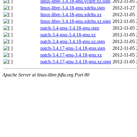
linux-libre-3.4.18-gnu.vcdiff.xz.sign
2012-11-05 
linux-libre-3.4.18-gnu.xdelta.sign
2012-11-27 
linux-libre-3.4.18-gnu.xdelta.xz
2012-11-05 
linux-libre-3.4.18-gnu.xdelta.xz.sign
2012-11-05 
patch-3.4-gnu-3.4.18-gnu.sign
2012-11-05 
patch-3.4-gnu-3.4.18-gnu.xz
2012-11-05 
patch-3.4-gnu-3.4.18-gnu.xz.sign
2012-11-05 
patch-3.4.17-gnu-3.4.18-gnu.sign
2012-11-05 
patch-3.4.17-gnu-3.4.18-gnu.xz
2012-11-05 
patch-3.4.17-gnu-3.4.18-gnu.xz.sign
2012-11-05 
Apache Server at linux-libre.fsfla.org Port 80