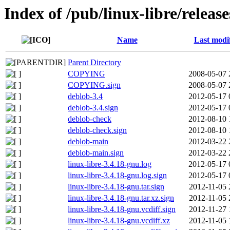
Index of /pub/linux-libre/releas
Name
Last modi
Parent Directory
COPYING
2008-05-07 
COPYING.sign
2008-05-07 
deblob-3.4
2012-05-17 
deblob-3.4.sign
2012-05-17 
deblob-check
2012-08-10 
deblob-check.sign
2012-08-10 
deblob-main
2012-03-22 
deblob-main.sign
2012-03-22 
linux-libre-3.4.18-gnu.log
2012-05-17 
linux-libre-3.4.18-gnu.log.sign
2012-05-17 
linux-libre-3.4.18-gnu.tar.sign
2012-11-05 
linux-libre-3.4.18-gnu.tar.xz.sign
2012-11-05 
linux-libre-3.4.18-gnu.vcdiff.sign
2012-11-27 
linux-libre-3.4.18-gnu.vcdiff.xz
2012-11-05 