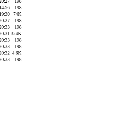
20:27
198
14:56
198
19:30
74K
20:27
198
20:33
198
20:31
324K
20:33
198
20:33
198
20:32
4.6K
20:33
198