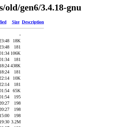
es/old/gen6/3.4.18-gnu
fied
Size
Description
-
23:48
18K
23:48
181
01:34
106K
01:34
181
18:24
438K
18:24
181
22:14
10K
22:14
181
01:54
65K
01:54
195
20:27
198
20:27
198
15:00
198
19:30
3.2M