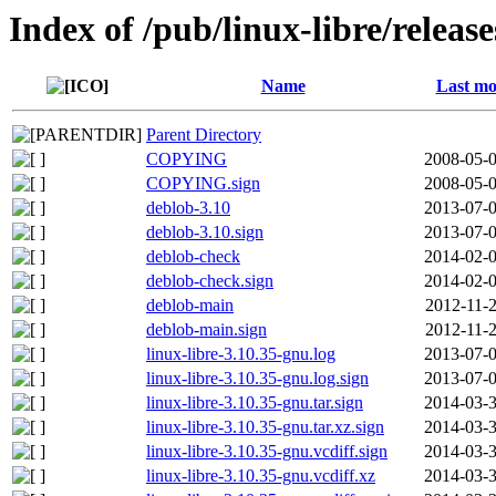
Index of /pub/linux-libre/releas
Name
Last mo
Parent Directory
COPYING
2008-05-0
COPYING.sign
2008-05-0
deblob-3.10
2013-07-0
deblob-3.10.sign
2013-07-0
deblob-check
2014-02-0
deblob-check.sign
2014-02-0
deblob-main
2012-11-2
deblob-main.sign
2012-11-2
linux-libre-3.10.35-gnu.log
2013-07-0
linux-libre-3.10.35-gnu.log.sign
2013-07-0
linux-libre-3.10.35-gnu.tar.sign
2014-03-3
linux-libre-3.10.35-gnu.tar.xz.sign
2014-03-3
linux-libre-3.10.35-gnu.vcdiff.sign
2014-03-3
linux-libre-3.10.35-gnu.vcdiff.xz
2014-03-3