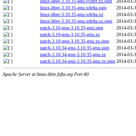
linux-libre-3.10.35-gnu.vcdiff.xz.sign
2014-03-3
linux-libre-3.10.35-gnu.xdelta.sign
2014-03-3
linux-libre-3.10.35-gnu.xdelta.xz
2014-03-3
linux-libre-3.10.35-gnu.xdelta.xz.sign
2014-03-3
patch-3.10-gnu-3.10.35-gnu.sign
2014-03-3
patch-3.10-gnu-3.10.35-gnu.xz
2014-03-3
patch-3.10-gnu-3.10.35-gnu.xz.sign
2014-03-3
patch-3.10.34-gnu-3.10.35-gnu.sign
2014-03-3
patch-3.10.34-gnu-3.10.35-gnu.xz
2014-03-3
patch-3.10.34-gnu-3.10.35-gnu.xz.sign
2014-03-3
Apache Server at linux-libre.fsfla.org Port 80