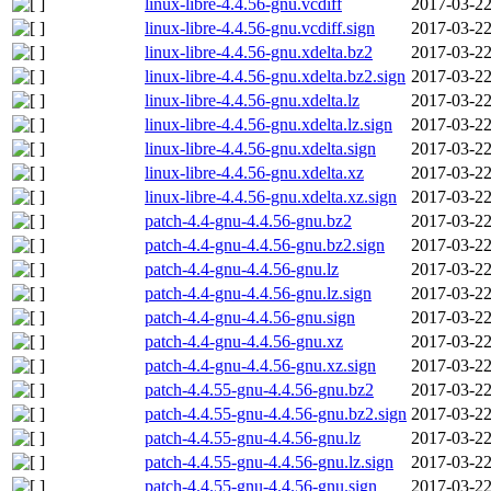
linux-libre-4.4.56-gnu.vcdiff
2017-03-22
linux-libre-4.4.56-gnu.vcdiff.sign
2017-03-22
linux-libre-4.4.56-gnu.xdelta.bz2
2017-03-22
linux-libre-4.4.56-gnu.xdelta.bz2.sign
2017-03-22
linux-libre-4.4.56-gnu.xdelta.lz
2017-03-22
linux-libre-4.4.56-gnu.xdelta.lz.sign
2017-03-22
linux-libre-4.4.56-gnu.xdelta.sign
2017-03-22
linux-libre-4.4.56-gnu.xdelta.xz
2017-03-22
linux-libre-4.4.56-gnu.xdelta.xz.sign
2017-03-22
patch-4.4-gnu-4.4.56-gnu.bz2
2017-03-22
patch-4.4-gnu-4.4.56-gnu.bz2.sign
2017-03-22
patch-4.4-gnu-4.4.56-gnu.lz
2017-03-22
patch-4.4-gnu-4.4.56-gnu.lz.sign
2017-03-22
patch-4.4-gnu-4.4.56-gnu.sign
2017-03-22
patch-4.4-gnu-4.4.56-gnu.xz
2017-03-22
patch-4.4-gnu-4.4.56-gnu.xz.sign
2017-03-22
patch-4.4.55-gnu-4.4.56-gnu.bz2
2017-03-22
patch-4.4.55-gnu-4.4.56-gnu.bz2.sign
2017-03-22
patch-4.4.55-gnu-4.4.56-gnu.lz
2017-03-22
patch-4.4.55-gnu-4.4.56-gnu.lz.sign
2017-03-22
patch-4.4.55-gnu-4.4.56-gnu.sign
2017-03-22