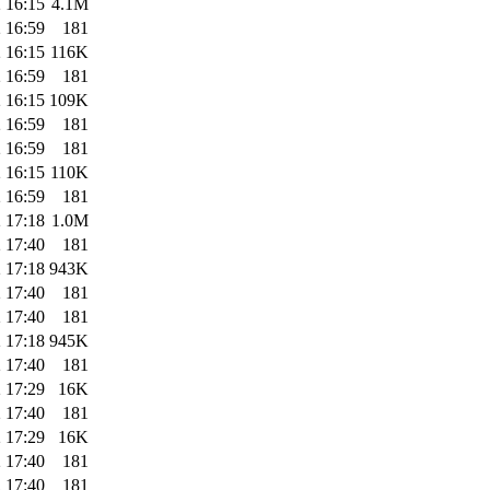
 16:15
4.1M
 16:59
181
 16:15
116K
 16:59
181
 16:15
109K
 16:59
181
 16:59
181
 16:15
110K
 16:59
181
 17:18
1.0M
 17:40
181
 17:18
943K
 17:40
181
 17:40
181
 17:18
945K
 17:40
181
 17:29
16K
 17:40
181
 17:29
16K
 17:40
181
 17:40
181