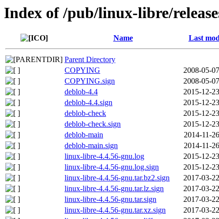
Index of /pub/linux-libre/releas
Name
Last mod
Parent Directory
COPYING
2008-05-07
COPYING.sign
2008-05-07
deblob-4.4
2015-12-23
deblob-4.4.sign
2015-12-23
deblob-check
2015-12-23
deblob-check.sign
2015-12-23
deblob-main
2014-11-26
deblob-main.sign
2014-11-26
linux-libre-4.4.56-gnu.log
2015-12-23
linux-libre-4.4.56-gnu.log.sign
2015-12-23
linux-libre-4.4.56-gnu.tar.bz2.sign
2017-03-22
linux-libre-4.4.56-gnu.tar.lz.sign
2017-03-22
linux-libre-4.4.56-gnu.tar.sign
2017-03-22
linux-libre-4.4.56-gnu.tar.xz.sign
2017-03-22