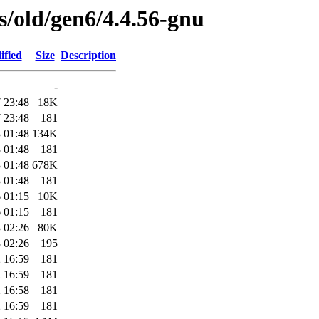
es/old/gen6/4.4.56-gnu
ified
Size
Description
-
 23:48
18K
 23:48
181
 01:48
134K
 01:48
181
 01:48
678K
 01:48
181
 01:15
10K
 01:15
181
 02:26
80K
 02:26
195
 16:59
181
 16:59
181
 16:58
181
 16:59
181