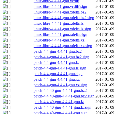
linux-libre-4.4.41-gnu.vcdiff
2017-01-09
linux-libre-4.4.41-gnu.vcdiff.sign
2017-01-09
linux-libre-4.4.41-gnu.xdelta.bz2
2017-01-09
linux-libre-4.4.41-gnu.xdelta.bz2.sign
2017-01-09
linux-libre-4.4.41-gnu.xdelta.lz
2017-01-09
linux-libre-4.4.41-gnu.xdelta.lz.sign
2017-01-09
linux-libre-4.4.41-gnu.xdelta.sign
2017-01-09
linux-libre-4.4.41-gnu.xdelta.xz
2017-01-09
linux-libre-4.4.41-gnu.xdelta.xz.sign
2017-01-09
patch-4.4-gnu-4.4.41-gnu.bz2
2017-01-09
patch-4.4-gnu-4.4.41-gnu.bz2.sign
2017-01-09
patch-4.4-gnu-4.4.41-gnu.lz
2017-01-09
patch-4.4-gnu-4.4.41-gnu.lz.sign
2017-01-09
patch-4.4-gnu-4.4.41-gnu.sign
2017-01-09
patch-4.4-gnu-4.4.41-gnu.xz
2017-01-09
patch-4.4-gnu-4.4.41-gnu.xz.sign
2017-01-09
patch-4.4.40-gnu-4.4.41-gnu.bz2
2017-01-09
patch-4.4.40-gnu-4.4.41-gnu.bz2.sign
2017-01-09
patch-4.4.40-gnu-4.4.41-gnu.lz
2017-01-09
patch-4.4.40-gnu-4.4.41-gnu.lz.sign
2017-01-09
patch-4.4.40-gnu-4.4.41-gnu.sign
2017-01-09