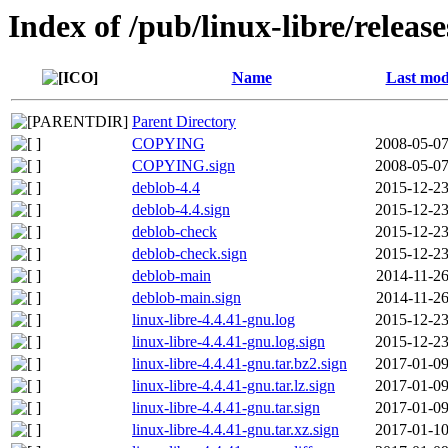
Index of /pub/linux-libre/releas
Name
Last mod
Parent Directory
COPYING
2008-05-07
COPYING.sign
2008-05-07
deblob-4.4
2015-12-23
deblob-4.4.sign
2015-12-23
deblob-check
2015-12-23
deblob-check.sign
2015-12-23
deblob-main
2014-11-26
deblob-main.sign
2014-11-26
linux-libre-4.4.41-gnu.log
2015-12-23
linux-libre-4.4.41-gnu.log.sign
2015-12-23
linux-libre-4.4.41-gnu.tar.bz2.sign
2017-01-09
linux-libre-4.4.41-gnu.tar.lz.sign
2017-01-09
linux-libre-4.4.41-gnu.tar.sign
2017-01-09
linux-libre-4.4.41-gnu.tar.xz.sign
2017-01-10