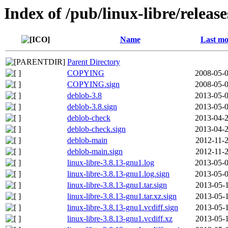
Index of /pub/linux-libre/relea
Name
Last mo
Parent Directory
COPYING
2008-05-0
COPYING.sign
2008-05-0
deblob-3.8
2013-05-0
deblob-3.8.sign
2013-05-0
deblob-check
2013-04-2
deblob-check.sign
2013-04-2
deblob-main
2012-11-2
deblob-main.sign
2012-11-2
linux-libre-3.8.13-gnu1.log
2013-05-0
linux-libre-3.8.13-gnu1.log.sign
2013-05-0
linux-libre-3.8.13-gnu1.tar.sign
2013-05-1
linux-libre-3.8.13-gnu1.tar.xz.sign
2013-05-1
linux-libre-3.8.13-gnu1.vcdiff.sign
2013-05-1
linux-libre-3.8.13-gnu1.vcdiff.xz
2013-05-1