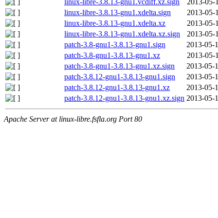
linux-libre-3.8.13-gnu1.vcdiff.xz.sign
2013-05-1
linux-libre-3.8.13-gnu1.xdelta.sign
2013-05-1
linux-libre-3.8.13-gnu1.xdelta.xz
2013-05-1
linux-libre-3.8.13-gnu1.xdelta.xz.sign
2013-05-1
patch-3.8-gnu1-3.8.13-gnu1.sign
2013-05-1
patch-3.8-gnu1-3.8.13-gnu1.xz
2013-05-1
patch-3.8-gnu1-3.8.13-gnu1.xz.sign
2013-05-1
patch-3.8.12-gnu1-3.8.13-gnu1.sign
2013-05-1
patch-3.8.12-gnu1-3.8.13-gnu1.xz
2013-05-1
patch-3.8.12-gnu1-3.8.13-gnu1.xz.sign
2013-05-1
Apache Server at linux-libre.fsfla.org Port 80