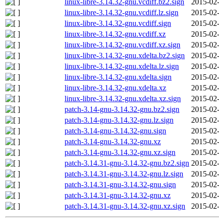
linux-libre-3.14.32-gnu.vcdiff.bz2.sign
2015-02-
linux-libre-3.14.32-gnu.vcdiff.lz.sign
2015-02-
linux-libre-3.14.32-gnu.vcdiff.sign
2015-02-
linux-libre-3.14.32-gnu.vcdiff.xz
2015-02-
linux-libre-3.14.32-gnu.vcdiff.xz.sign
2015-02-
linux-libre-3.14.32-gnu.xdelta.bz2.sign
2015-02-
linux-libre-3.14.32-gnu.xdelta.lz.sign
2015-02-
linux-libre-3.14.32-gnu.xdelta.sign
2015-02-
linux-libre-3.14.32-gnu.xdelta.xz
2015-02-
linux-libre-3.14.32-gnu.xdelta.xz.sign
2015-02-
patch-3.14-gnu-3.14.32-gnu.bz2.sign
2015-02-
patch-3.14-gnu-3.14.32-gnu.lz.sign
2015-02-
patch-3.14-gnu-3.14.32-gnu.sign
2015-02-
patch-3.14-gnu-3.14.32-gnu.xz
2015-02-
patch-3.14-gnu-3.14.32-gnu.xz.sign
2015-02-
patch-3.14.31-gnu-3.14.32-gnu.bz2.sign
2015-02-
patch-3.14.31-gnu-3.14.32-gnu.lz.sign
2015-02-
patch-3.14.31-gnu-3.14.32-gnu.sign
2015-02-
patch-3.14.31-gnu-3.14.32-gnu.xz
2015-02-
patch-3.14.31-gnu-3.14.32-gnu.xz.sign
2015-02-