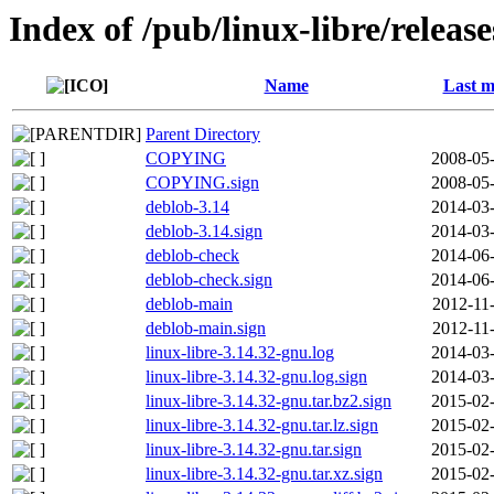
Index of /pub/linux-libre/releas
Name
Last m
Parent Directory
COPYING
2008-05-
COPYING.sign
2008-05-
deblob-3.14
2014-03-
deblob-3.14.sign
2014-03-
deblob-check
2014-06-
deblob-check.sign
2014-06-
deblob-main
2012-11
deblob-main.sign
2012-11
linux-libre-3.14.32-gnu.log
2014-03-
linux-libre-3.14.32-gnu.log.sign
2014-03-
linux-libre-3.14.32-gnu.tar.bz2.sign
2015-02-
linux-libre-3.14.32-gnu.tar.lz.sign
2015-02-
linux-libre-3.14.32-gnu.tar.sign
2015-02-
linux-libre-3.14.32-gnu.tar.xz.sign
2015-02-