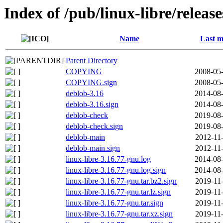
Index of /pub/linux-libre/releas
Name
Last m
Parent Directory
COPYING
2008-05-
COPYING.sign
2008-05-
deblob-3.16
2014-08-
deblob-3.16.sign
2014-08-
deblob-check
2019-08-
deblob-check.sign
2019-08-
deblob-main
2012-11
deblob-main.sign
2012-11
linux-libre-3.16.77-gnu.log
2014-08-
linux-libre-3.16.77-gnu.log.sign
2014-08-
linux-libre-3.16.77-gnu.tar.bz2.sign
2019-11
linux-libre-3.16.77-gnu.tar.lz.sign
2019-11
linux-libre-3.16.77-gnu.tar.sign
2019-11
linux-libre-3.16.77-gnu.tar.xz.sign
2019-11