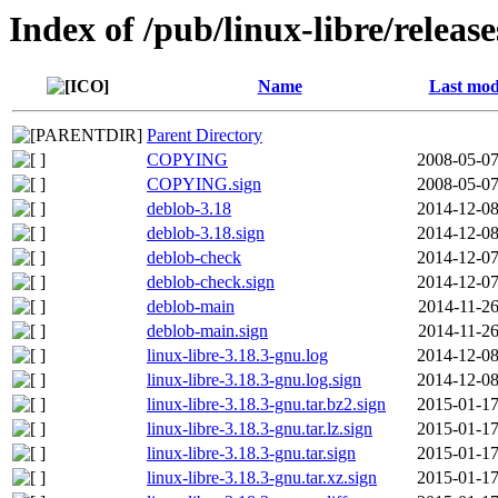
Index of /pub/linux-libre/releas
Name
Last mod
Parent Directory
COPYING
2008-05-07
COPYING.sign
2008-05-07
deblob-3.18
2014-12-08
deblob-3.18.sign
2014-12-08
deblob-check
2014-12-07
deblob-check.sign
2014-12-07
deblob-main
2014-11-26
deblob-main.sign
2014-11-26
linux-libre-3.18.3-gnu.log
2014-12-08
linux-libre-3.18.3-gnu.log.sign
2014-12-08
linux-libre-3.18.3-gnu.tar.bz2.sign
2015-01-17
linux-libre-3.18.3-gnu.tar.lz.sign
2015-01-17
linux-libre-3.18.3-gnu.tar.sign
2015-01-17
linux-libre-3.18.3-gnu.tar.xz.sign
2015-01-17