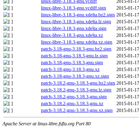
linux-libre-3.18.3-gnu.vcdiff
2015-01-17
linux-libre-3.18.3-gnu.vcdiff.sign
2015-01-17
linux-libre-3.18.3-gnu.xdelta.bz2.sign
2015-01-17
linux-libre-3.18.3-gnu.xdelta.lz.sign
2015-01-17
linux-libre-3.18.3-gnu.xdelta.sign
2015-01-17
linux-libre-3.18.3-gnu.xdelta.xz
2015-01-17
linux-libre-3.18.3-gnu.xdelta.xz.sign
2015-01-17
patch-3.18-gnu-3.18.3-gnu.bz2.sign
2015-01-17
patch-3.18-gnu-3.18.3-gnu.lz.sign
2015-01-17
patch-3.18-gnu-3.18.3-gnu.sign
2015-01-17
patch-3.18-gnu-3.18.3-gnu.xz
2015-01-17
patch-3.18-gnu-3.18.3-gnu.xz.sign
2015-01-17
patch-3.18.2-gnu-3.18.3-gnu.bz2.sign
2015-01-17
patch-3.18.2-gnu-3.18.3-gnu.lz.sign
2015-01-17
patch-3.18.2-gnu-3.18.3-gnu.sign
2015-01-17
patch-3.18.2-gnu-3.18.3-gnu.xz
2015-01-17
patch-3.18.2-gnu-3.18.3-gnu.xz.sign
2015-01-17
Apache Server at linux-libre.fsfla.org Port 80