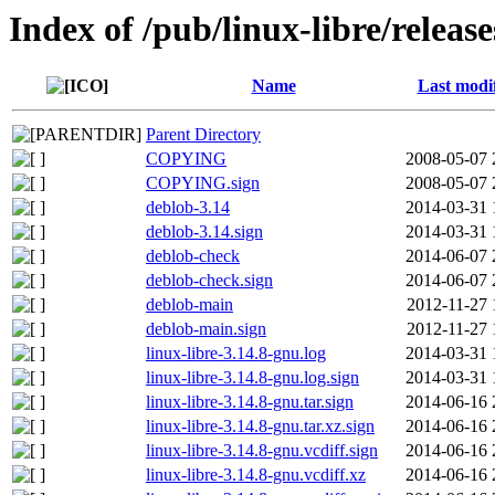
Index of /pub/linux-libre/releas
Name
Last modi
Parent Directory
COPYING
2008-05-07 
COPYING.sign
2008-05-07 
deblob-3.14
2014-03-31 
deblob-3.14.sign
2014-03-31 
deblob-check
2014-06-07 
deblob-check.sign
2014-06-07 
deblob-main
2012-11-27 
deblob-main.sign
2012-11-27 
linux-libre-3.14.8-gnu.log
2014-03-31 
linux-libre-3.14.8-gnu.log.sign
2014-03-31 
linux-libre-3.14.8-gnu.tar.sign
2014-06-16 
linux-libre-3.14.8-gnu.tar.xz.sign
2014-06-16 
linux-libre-3.14.8-gnu.vcdiff.sign
2014-06-16 
linux-libre-3.14.8-gnu.vcdiff.xz
2014-06-16 