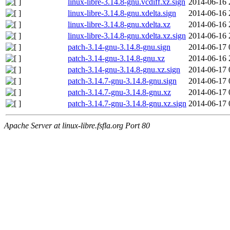
linux-libre-3.14.8-gnu.vcdiff.xz.sign
2014-06-16 
linux-libre-3.14.8-gnu.xdelta.sign
2014-06-16 
linux-libre-3.14.8-gnu.xdelta.xz
2014-06-16 
linux-libre-3.14.8-gnu.xdelta.xz.sign
2014-06-16 
patch-3.14-gnu-3.14.8-gnu.sign
2014-06-17 
patch-3.14-gnu-3.14.8-gnu.xz
2014-06-16 
patch-3.14-gnu-3.14.8-gnu.xz.sign
2014-06-17 
patch-3.14.7-gnu-3.14.8-gnu.sign
2014-06-17 
patch-3.14.7-gnu-3.14.8-gnu.xz
2014-06-17 
patch-3.14.7-gnu-3.14.8-gnu.xz.sign
2014-06-17 
Apache Server at linux-libre.fsfla.org Port 80