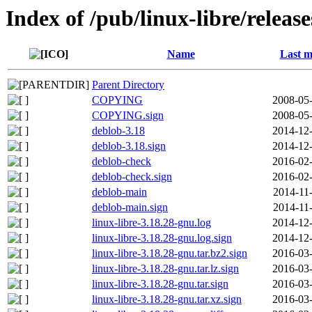
Index of /pub/linux-libre/releas
Name
Last m
Parent Directory
COPYING
2008-05-
COPYING.sign
2008-05-
deblob-3.18
2014-12-
deblob-3.18.sign
2014-12-
deblob-check
2016-02-
deblob-check.sign
2016-02-
deblob-main
2014-11
deblob-main.sign
2014-11
linux-libre-3.18.28-gnu.log
2014-12-
linux-libre-3.18.28-gnu.log.sign
2014-12-
linux-libre-3.18.28-gnu.tar.bz2.sign
2016-03-
linux-libre-3.18.28-gnu.tar.lz.sign
2016-03-
linux-libre-3.18.28-gnu.tar.sign
2016-03-
linux-libre-3.18.28-gnu.tar.xz.sign
2016-03-