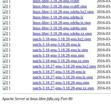
linux-libre-3.18.28-gnu.vcdiff
2016-03-
linux-libre-3.18.28-gnu.vcdiff.sign
2016-03-
linux-libre-3.18.28-gnu.xdelta.bz2.sign
2016-03-
linux-libre-3.18.28-gnu.xdelta.lz
2016-03-
linux-libre-3.18.28-gnu.xdelta.lz.sign
2016-03-
linux-libre-3.18.28-gnu.xdelta.sign
2016-03-
linux-libre-3.18.28-gnu.xdelta.xz.sign
2016-03-
patch-3.18-gnu-3.18.28-gnu.bz2.sign
2016-03-
patch-3.18-gnu-3.18.28-gnu.lz
2016-03-
patch-3.18-gnu-3.18.28-gnu.lz.sign
2016-03-
patch-3.18-gnu-3.18.28-gnu.sign
2016-03-
patch-3.18-gnu-3.18.28-gnu.xz.sign
2016-03-
patch-3.18.27-gnu-3.18.28-gnu.bz2.sign
2016-03-
patch-3.18.27-gnu-3.18.28-gnu.lz
2016-03-
patch-3.18.27-gnu-3.18.28-gnu.lz.sign
2016-03-
patch-3.18.27-gnu-3.18.28-gnu.sign
2016-03-
patch-3.18.27-gnu-3.18.28-gnu.xz.sign
2016-03-
Apache Server at linux-libre.fsfla.org Port 80