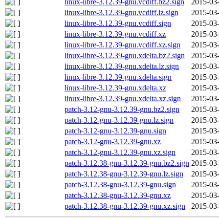
linux-libre-3.12.39-gnu.vcdiff.bz2.sign
2015-03-
linux-libre-3.12.39-gnu.vcdiff.lz.sign
2015-03-
linux-libre-3.12.39-gnu.vcdiff.sign
2015-03-
linux-libre-3.12.39-gnu.vcdiff.xz
2015-03-
linux-libre-3.12.39-gnu.vcdiff.xz.sign
2015-03-
linux-libre-3.12.39-gnu.xdelta.bz2.sign
2015-03-
linux-libre-3.12.39-gnu.xdelta.lz.sign
2015-03-
linux-libre-3.12.39-gnu.xdelta.sign
2015-03-
linux-libre-3.12.39-gnu.xdelta.xz
2015-03-
linux-libre-3.12.39-gnu.xdelta.xz.sign
2015-03-
patch-3.12-gnu-3.12.39-gnu.bz2.sign
2015-03-
patch-3.12-gnu-3.12.39-gnu.lz.sign
2015-03-
patch-3.12-gnu-3.12.39-gnu.sign
2015-03-
patch-3.12-gnu-3.12.39-gnu.xz
2015-03-
patch-3.12-gnu-3.12.39-gnu.xz.sign
2015-03-
patch-3.12.38-gnu-3.12.39-gnu.bz2.sign
2015-03-
patch-3.12.38-gnu-3.12.39-gnu.lz.sign
2015-03-
patch-3.12.38-gnu-3.12.39-gnu.sign
2015-03-
patch-3.12.38-gnu-3.12.39-gnu.xz
2015-03-
patch-3.12.38-gnu-3.12.39-gnu.xz.sign
2015-03-