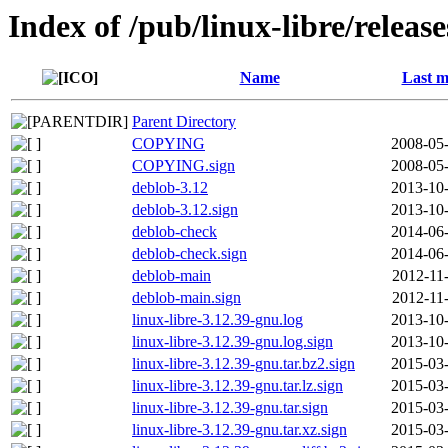
Index of /pub/linux-libre/releas
Name
Last m
Parent Directory
COPYING
2008-05-
COPYING.sign
2008-05-
deblob-3.12
2013-10-
deblob-3.12.sign
2013-10-
deblob-check
2014-06-
deblob-check.sign
2014-06-
deblob-main
2012-11
deblob-main.sign
2012-11
linux-libre-3.12.39-gnu.log
2013-10-
linux-libre-3.12.39-gnu.log.sign
2013-10-
linux-libre-3.12.39-gnu.tar.bz2.sign
2015-03-
linux-libre-3.12.39-gnu.tar.lz.sign
2015-03-
linux-libre-3.12.39-gnu.tar.sign
2015-03-
linux-libre-3.12.39-gnu.tar.xz.sign
2015-03-