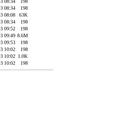
3 08:34
198
3 08:34
198
3 08:08
63K
3 08:34
198
3 09:52
198
3 09:49
8.6M
3 09:53
198
3 10:02
198
3 10:02
1.0K
3 10:02
198