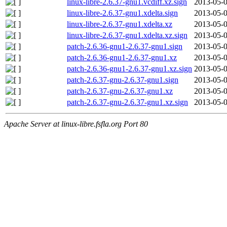
linux-libre-2.6.37-gnu1.vcdiff.xz.sign
2013-05-0
linux-libre-2.6.37-gnu1.xdelta.sign
2013-05-0
linux-libre-2.6.37-gnu1.xdelta.xz
2013-05-0
linux-libre-2.6.37-gnu1.xdelta.xz.sign
2013-05-0
patch-2.6.36-gnu1-2.6.37-gnu1.sign
2013-05-0
patch-2.6.36-gnu1-2.6.37-gnu1.xz
2013-05-0
patch-2.6.36-gnu1-2.6.37-gnu1.xz.sign
2013-05-0
patch-2.6.37-gnu-2.6.37-gnu1.sign
2013-05-0
patch-2.6.37-gnu-2.6.37-gnu1.xz
2013-05-0
patch-2.6.37-gnu-2.6.37-gnu1.xz.sign
2013-05-0
Apache Server at linux-libre.fsfla.org Port 80