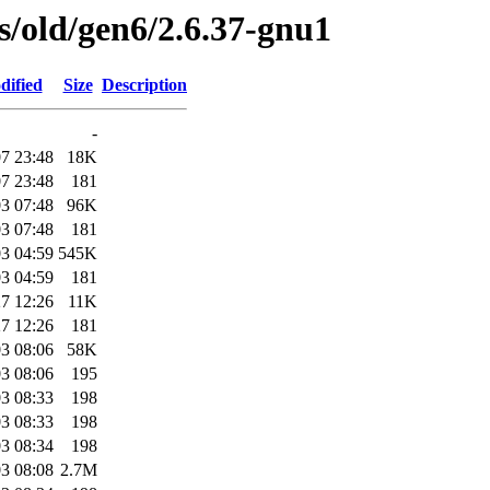
es/old/gen6/2.6.37-gnu1
dified
Size
Description
-
7 23:48
18K
7 23:48
181
3 07:48
96K
3 07:48
181
3 04:59
545K
3 04:59
181
7 12:26
11K
7 12:26
181
3 08:06
58K
3 08:06
195
3 08:33
198
3 08:33
198
3 08:34
198
3 08:08
2.7M