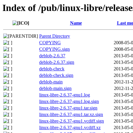
Index of /pub/linux-libre/releas
Name
Last mo
Parent Directory
COPYING
2008-05-0
COPYING.sign
2008-05-0
deblob-2.6.37
2013-05-0
deblob-2.6.37.sign
2013-05-0
deblob-check
2013-05-0
deblob-check.sign
2013-05-0
deblob-main
2012-11-2
deblob-main.sign
2012-11-2
linux-libre-2.6.37-gnu1.log
2013-05-0
linux-libre-2.6.37-gnu1.log.sign
2013-05-0
linux-libre-2.6.37-gnu1.tar.sign
2013-05-0
linux-libre-2.6.37-gnu1.tar.xz.sign
2013-05-0
linux-libre-2.6.37-gnu1.vcdiff.sign
2013-05-0
linux-libre-2.6.37-gnu1.vcdiff.xz
2013-05-0