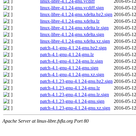
linux-libre-4.1.24-gnu.vcdiff
2016-05-12
linux-libre-4.1.24-gnu.vcdiff.sign
2016-05-12
linux-libre-4.1.24-gnu.xdelta.bz2.sign
2016-05-12
linux-libre-4.1.24-gnu.xdelta.lz
2016-05-12
linux-libre-4.1.24-gnu.xdelta.lz.sign
2016-05-12
linux-libre-4.1.24-gnu.xdelta.sign
2016-05-12
linux-libre-4.1.24-gnu.xdelta.xz.sign
2016-05-12
patch-4.1-gnu-4.1.24-gnu.bz2.sign
2016-05-12
patch-4.1-gnu-4.1.24-gnu.lz
2016-05-12
patch-4.1-gnu-4.1.24-gnu.lz.sign
2016-05-12
patch-4.1-gnu-4.1.24-gnu.sign
2016-05-12
patch-4.1-gnu-4.1.24-gnu.xz.sign
2016-05-12
patch-4.1.23-gnu-4.1.24-gnu.bz2.sign
2016-05-12
patch-4.1.23-gnu-4.1.24-gnu.lz
2016-05-12
patch-4.1.23-gnu-4.1.24-gnu.lz.sign
2016-05-12
patch-4.1.23-gnu-4.1.24-gnu.sign
2016-05-12
patch-4.1.23-gnu-4.1.24-gnu.xz.sign
2016-05-12
Apache Server at linux-libre.fsfla.org Port 80