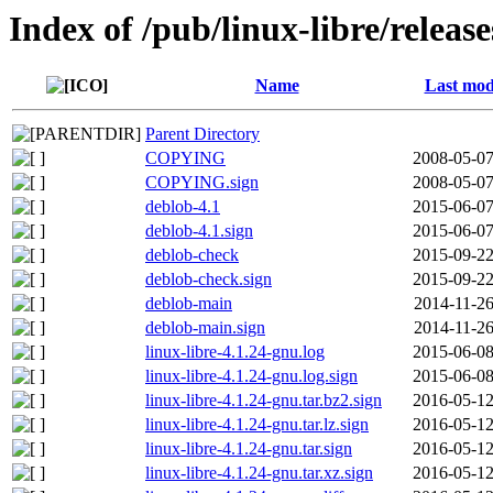
Index of /pub/linux-libre/releas
Name
Last mod
Parent Directory
COPYING
2008-05-07
COPYING.sign
2008-05-07
deblob-4.1
2015-06-07
deblob-4.1.sign
2015-06-07
deblob-check
2015-09-22
deblob-check.sign
2015-09-22
deblob-main
2014-11-26
deblob-main.sign
2014-11-26
linux-libre-4.1.24-gnu.log
2015-06-08
linux-libre-4.1.24-gnu.log.sign
2015-06-08
linux-libre-4.1.24-gnu.tar.bz2.sign
2016-05-12
linux-libre-4.1.24-gnu.tar.lz.sign
2016-05-12
linux-libre-4.1.24-gnu.tar.sign
2016-05-12
linux-libre-4.1.24-gnu.tar.xz.sign
2016-05-12