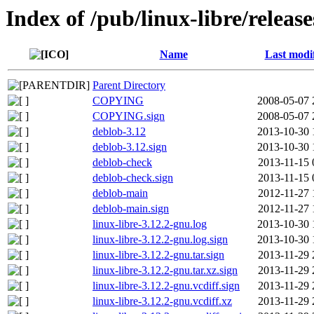
Index of /pub/linux-libre/releas
Name
Last modi
Parent Directory
COPYING
2008-05-07 
COPYING.sign
2008-05-07 
deblob-3.12
2013-10-30 
deblob-3.12.sign
2013-10-30 
deblob-check
2013-11-15 
deblob-check.sign
2013-11-15 
deblob-main
2012-11-27 
deblob-main.sign
2012-11-27 
linux-libre-3.12.2-gnu.log
2013-10-30 
linux-libre-3.12.2-gnu.log.sign
2013-10-30 
linux-libre-3.12.2-gnu.tar.sign
2013-11-29 
linux-libre-3.12.2-gnu.tar.xz.sign
2013-11-29 
linux-libre-3.12.2-gnu.vcdiff.sign
2013-11-29 
linux-libre-3.12.2-gnu.vcdiff.xz
2013-11-29 