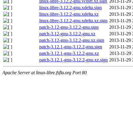
linux-libre-3.12.2-gnu.vcdiff.xz.sign
2013-11-29 
linux-libre-3.12.2-gnu.xdelta.sign
2013-11-29 
linux-libre-3.12.2-gnu.xdelta.xz
2013-11-29 
linux-libre-3.12.2-gnu.xdelta.xz.sign
2013-11-29 
patch-3.12-gnu-3.12.2-gnu.sign
2013-11-29 
patch-3.12-gnu-3.12.2-gnu.xz
2013-11-29 
patch-3.12-gnu-3.12.2-gnu.xz.sign
2013-11-29 
patch-3.12.1-gnu-3.12.2-gnu.sign
2013-11-29 
patch-3.12.1-gnu-3.12.2-gnu.xz
2013-11-29 
patch-3.12.1-gnu-3.12.2-gnu.xz.sign
2013-11-29 
Apache Server at linux-libre.fsfla.org Port 80