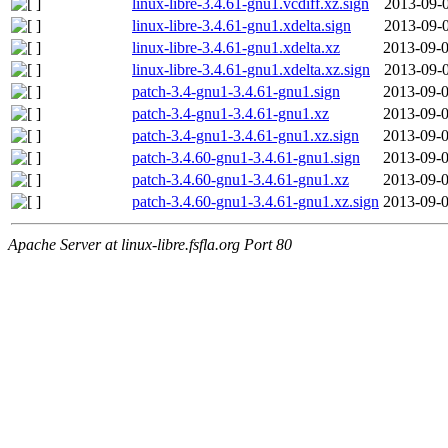
linux-libre-3.4.61-gnu1.vcdiff.xz.sign
2013-09-0
linux-libre-3.4.61-gnu1.xdelta.sign
2013-09-0
linux-libre-3.4.61-gnu1.xdelta.xz
2013-09-0
linux-libre-3.4.61-gnu1.xdelta.xz.sign
2013-09-0
patch-3.4-gnu1-3.4.61-gnu1.sign
2013-09-0
patch-3.4-gnu1-3.4.61-gnu1.xz
2013-09-0
patch-3.4-gnu1-3.4.61-gnu1.xz.sign
2013-09-0
patch-3.4.60-gnu1-3.4.61-gnu1.sign
2013-09-0
patch-3.4.60-gnu1-3.4.61-gnu1.xz
2013-09-0
patch-3.4.60-gnu1-3.4.61-gnu1.xz.sign
2013-09-0
Apache Server at linux-libre.fsfla.org Port 80