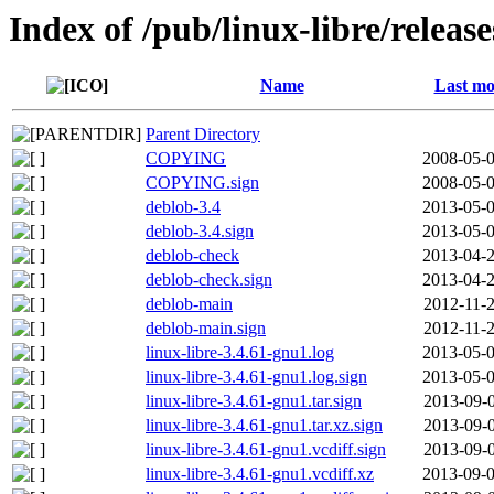
Index of /pub/linux-libre/releas
Name
Last mo
Parent Directory
COPYING
2008-05-0
COPYING.sign
2008-05-0
deblob-3.4
2013-05-0
deblob-3.4.sign
2013-05-0
deblob-check
2013-04-2
deblob-check.sign
2013-04-2
deblob-main
2012-11-2
deblob-main.sign
2012-11-2
linux-libre-3.4.61-gnu1.log
2013-05-0
linux-libre-3.4.61-gnu1.log.sign
2013-05-0
linux-libre-3.4.61-gnu1.tar.sign
2013-09-0
linux-libre-3.4.61-gnu1.tar.xz.sign
2013-09-0
linux-libre-3.4.61-gnu1.vcdiff.sign
2013-09-0
linux-libre-3.4.61-gnu1.vcdiff.xz
2013-09-0