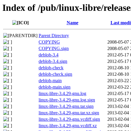
Index of /pub/linux-libre/releas
Name
Last modi
Parent Directory
COPYING
2008-05-07 
COPYING.sign
2008-05-07 
deblob-3.4
2012-05-17 
deblob-3.4.sign
2012-05-17 
deblob-check
2012-08-10 
deblob-check.sign
2012-08-10 
deblob-main
2012-03-22 
deblob-main.sign
2012-03-22 
linux-libre-3.4.29-gnu.log
2012-05-17 
linux-libre-3.4.29-gnu.log.sign
2012-05-17 
linux-libre-3.4.29-gnu.tar.sign
2013-02-04 
linux-libre-3.4.29-gnu.tar.xz.sign
2013-02-04 
linux-libre-3.4.29-gnu.vcdiff.sign
2013-02-04 
linux-libre-3.4.29-gnu.vcdiff.xz
2013-02-04 