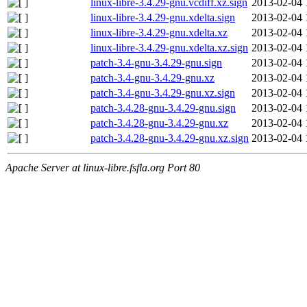
linux-libre-3.4.29-gnu.vcdiff.xz.sign
2013-02-04 
linux-libre-3.4.29-gnu.xdelta.sign
2013-02-04 
linux-libre-3.4.29-gnu.xdelta.xz
2013-02-04 
linux-libre-3.4.29-gnu.xdelta.xz.sign
2013-02-04 
patch-3.4-gnu-3.4.29-gnu.sign
2013-02-04 
patch-3.4-gnu-3.4.29-gnu.xz
2013-02-04 
patch-3.4-gnu-3.4.29-gnu.xz.sign
2013-02-04 
patch-3.4.28-gnu-3.4.29-gnu.sign
2013-02-04 
patch-3.4.28-gnu-3.4.29-gnu.xz
2013-02-04 
patch-3.4.28-gnu-3.4.29-gnu.xz.sign
2013-02-04 
Apache Server at linux-libre.fsfla.org Port 80