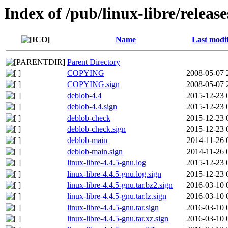
Index of /pub/linux-libre/releas
Name
Last modi
Parent Directory
COPYING
2008-05-07 
COPYING.sign
2008-05-07 
deblob-4.4
2015-12-23 
deblob-4.4.sign
2015-12-23 
deblob-check
2015-12-23 
deblob-check.sign
2015-12-23 
deblob-main
2014-11-26 
deblob-main.sign
2014-11-26 
linux-libre-4.4.5-gnu.log
2015-12-23 
linux-libre-4.4.5-gnu.log.sign
2015-12-23 
linux-libre-4.4.5-gnu.tar.bz2.sign
2016-03-10 
linux-libre-4.4.5-gnu.tar.lz.sign
2016-03-10 
linux-libre-4.4.5-gnu.tar.sign
2016-03-10 
linux-libre-4.4.5-gnu.tar.xz.sign
2016-03-10 