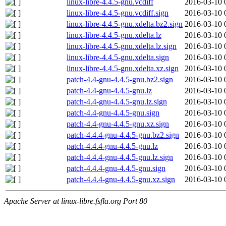
linux-libre-4.4.5-gnu.vcdiff
2016-03-10 
linux-libre-4.4.5-gnu.vcdiff.sign
2016-03-10 
linux-libre-4.4.5-gnu.xdelta.bz2.sign
2016-03-10 
linux-libre-4.4.5-gnu.xdelta.lz
2016-03-10 
linux-libre-4.4.5-gnu.xdelta.lz.sign
2016-03-10 
linux-libre-4.4.5-gnu.xdelta.sign
2016-03-10 
linux-libre-4.4.5-gnu.xdelta.xz.sign
2016-03-10 
patch-4.4-gnu-4.4.5-gnu.bz2.sign
2016-03-10 
patch-4.4-gnu-4.4.5-gnu.lz
2016-03-10 
patch-4.4-gnu-4.4.5-gnu.lz.sign
2016-03-10 
patch-4.4-gnu-4.4.5-gnu.sign
2016-03-10 
patch-4.4-gnu-4.4.5-gnu.xz.sign
2016-03-10 
patch-4.4.4-gnu-4.4.5-gnu.bz2.sign
2016-03-10 
patch-4.4.4-gnu-4.4.5-gnu.lz
2016-03-10 
patch-4.4.4-gnu-4.4.5-gnu.lz.sign
2016-03-10 
patch-4.4.4-gnu-4.4.5-gnu.sign
2016-03-10 
patch-4.4.4-gnu-4.4.5-gnu.xz.sign
2016-03-10 
Apache Server at linux-libre.fsfla.org Port 80