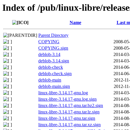
Index of /pub/linux-libre/releas
Name
Last m
Parent Directory
COPYING
2008-05-
COPYING.sign
2008-05-
deblob-3.14
2014-03-
deblob-3.14.sign
2014-03-
deblob-check
2014-06-
deblob-check.sign
2014-06-
deblob-main
2012-11
deblob-main.sign
2012-11
linux-libre-3.14.17-gnu.log
2014-03-
linux-libre-3.14.17-gnu.log.sign
2014-03-
linux-libre-3.14.17-gnu.tar.bz2.sign
2014-08-
linux-libre-3.14.17-gnu.tar.lz.sign
2014-08-
linux-libre-3.14.17-gnu.tar.sign
2014-08-
linux-libre-3.14.17-gnu.tar.xz.sign
2014-08-