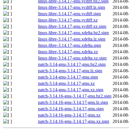
linux-libre-3.14.17-gnu.vcdiff.bz2.sign
2014-08-
linux-libre-3.14.17-gnu.vcdiff.lz.sign
2014-08-
linux-libre-3.14.17-gnu.vcdiff.sign
2014-08-
linux-libre-3.14.17-gnu.vcdiff.xz
2014-08-
linux-libre-3.14.17-gnu.vcdiff.xz.sign
2014-08-
linux-libre-3.14.17-gnu.xdelta.bz2.sign
2014-08-
linux-libre-3.14.17-gnu.xdelta.lz.sign
2014-08-
linux-libre-3.14.17-gnu.xdelta.sign
2014-08-
linux-libre-3.14.17-gnu.xdelta.xz
2014-08-
linux-libre-3.14.17-gnu.xdelta.xz.sign
2014-08-
patch-3.14-gnu-3.14.17-gnu.bz2.sign
2014-08-
patch-3.14-gnu-3.14.17-gnu.lz.sign
2014-08-
patch-3.14-gnu-3.14.17-gnu.sign
2014-08-
patch-3.14-gnu-3.14.17-gnu.xz
2014-08-
patch-3.14-gnu-3.14.17-gnu.xz.sign
2014-08-
patch-3.14.16-gnu-3.14.17-gnu.bz2.sign
2014-08-
patch-3.14.16-gnu-3.14.17-gnu.lz.sign
2014-08-
patch-3.14.16-gnu-3.14.17-gnu.sign
2014-08-
patch-3.14.16-gnu-3.14.17-gnu.xz
2014-08-
patch-3.14.16-gnu-3.14.17-gnu.xz.sign
2014-08-