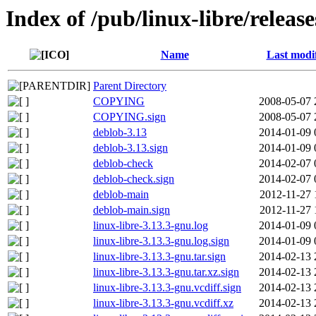
Index of /pub/linux-libre/releas
Name
Last modi
Parent Directory
COPYING
2008-05-07 
COPYING.sign
2008-05-07 
deblob-3.13
2014-01-09 
deblob-3.13.sign
2014-01-09 
deblob-check
2014-02-07 
deblob-check.sign
2014-02-07 
deblob-main
2012-11-27 
deblob-main.sign
2012-11-27 
linux-libre-3.13.3-gnu.log
2014-01-09 
linux-libre-3.13.3-gnu.log.sign
2014-01-09 
linux-libre-3.13.3-gnu.tar.sign
2014-02-13 
linux-libre-3.13.3-gnu.tar.xz.sign
2014-02-13 
linux-libre-3.13.3-gnu.vcdiff.sign
2014-02-13 
linux-libre-3.13.3-gnu.vcdiff.xz
2014-02-13 