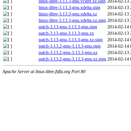
linux-libre-3.13.3-gnu.vcdiff.xz.sign
2014-02-13 
linux-libre-3.13.3-gnu.xdelta.sign
2014-02-13 
linux-libre-3.13.3-gnu.xdelta.xz
2014-02-13 
linux-libre-3.13.3-gnu.xdelta.xz.sign
2014-02-13 
patch-3.13-gnu-3.13.3-gnu.sign
2014-02-14 
patch-3.13-gnu-3.13.3-gnu.xz
2014-02-13 
patch-3.13-gnu-3.13.3-gnu.xz.sign
2014-02-14 
patch-3.13.2-gnu-3.13.3-gnu.sign
2014-02-14 
patch-3.13.2-gnu-3.13.3-gnu.xz
2014-02-13 
patch-3.13.2-gnu-3.13.3-gnu.xz.sign
2014-02-14 
Apache Server at linux-libre.fsfla.org Port 80