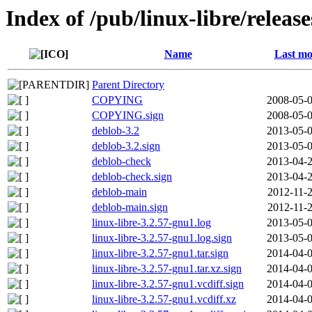
Index of /pub/linux-libre/releas
Name
Last mo
Parent Directory
COPYING
2008-05-0
COPYING.sign
2008-05-0
deblob-3.2
2013-05-0
deblob-3.2.sign
2013-05-0
deblob-check
2013-04-2
deblob-check.sign
2013-04-2
deblob-main
2012-11-2
deblob-main.sign
2012-11-2
linux-libre-3.2.57-gnu1.log
2013-05-0
linux-libre-3.2.57-gnu1.log.sign
2013-05-0
linux-libre-3.2.57-gnu1.tar.sign
2014-04-0
linux-libre-3.2.57-gnu1.tar.xz.sign
2014-04-0
linux-libre-3.2.57-gnu1.vcdiff.sign
2014-04-0
linux-libre-3.2.57-gnu1.vcdiff.xz
2014-04-0