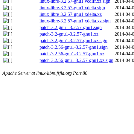
linux-libre-3.2.57-gnu1.vcdiff.xz.sign
2014-04-0
linux-libre-3.2.57-gnu1.xdelta.sign
2014-04-0
linux-libre-3.2.57-gnu1.xdelta.xz
2014-04-0
linux-libre-3.2.57-gnu1.xdelta.xz.sign
2014-04-0
patch-3.2-gnu1-3.2.57-gnu1.sign
2014-04-0
patch-3.2-gnu1-3.2.57-gnu1.xz
2014-04-0
patch-3.2-gnu1-3.2.57-gnu1.xz.sign
2014-04-0
patch-3.2.56-gnu1-3.2.57-gnu1.sign
2014-04-0
patch-3.2.56-gnu1-3.2.57-gnu1.xz
2014-04-0
patch-3.2.56-gnu1-3.2.57-gnu1.xz.sign
2014-04-0
Apache Server at linux-libre.fsfla.org Port 80