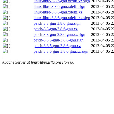
linux-libre-3.8.6-gnu.vcdiff.xz.sign
2013-04-05 2
linux-libre-3.8.6-gnu.xdelta.sign
2013-04-05 2
linux-libre-3.8.6-gnu.xdelta.xz
2013-04-05 2
linux-libre-3.8.6-gnu.xdelta.xz.sign
2013-04-05 2
patch-3.8-gnu-3.8.6-gnu.sign
2013-04-05 2
patch-3.8-gnu-3.8.6-gnu.xz
2013-04-05 2
patch-3.8-gnu-3.8.6-gnu.xz.sign
2013-04-05 2
patch-3.8.5-gnu-3.8.6-gnu.sign
2013-04-05 2
patch-3.8.5-gnu-3.8.6-gnu.xz
2013-04-05 2
patch-3.8.5-gnu-3.8.6-gnu.xz.sign
2013-04-05 2
Apache Server at linux-libre.fsfla.org Port 80