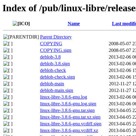
Index of /pub/linux-libre/releas
Name
Last modifi
Parent Directory
COPYING
2008-05-07 2
COPYING.sign
2008-05-07 2
deblob-3.8
2013-02-06 0
deblob-3.8.sign
2013-02-06 0
deblob-check
2013-02-06 1
deblob-check.sign
2013-02-06 1
deblob-main
2012-11-27 1
deblob-main.sign
2012-11-27 1
linux-libre-3.8.6-gnu.log
2013-02-06 0
linux-libre-3.8.6-gnu.log.sign
2013-02-06 0
linux-libre-3.8.6-gnu.tar.sign
2013-04-05 2
linux-libre-3.8.6-gnu.tar.xz.sign
2013-04-05 2
linux-libre-3.8.6-gnu.vcdiff.sign
2013-04-05 2
linux-libre-3.8.6-gnu.vcdiff.xz
2013-04-05 2