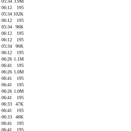
 05:34
3.9M
 06:12
195
 05:34
102K
 06:12
195
 05:34
96K
 06:12
195
 06:12
195
 05:34
96K
 06:12
195
 06:26
1.1M
 06:41
195
 06:26
1.0M
 06:41
195
 06:41
195
 06:26
1.0M
 06:41
195
 06:33
47K
 06:41
195
 06:33
46K
 06:41
195
 06:41
195