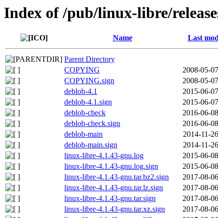
Index of /pub/linux-libre/releas
Name
Last mod
Parent Directory
COPYING
2008-05-07
COPYING.sign
2008-05-07
deblob-4.1
2015-06-07
deblob-4.1.sign
2015-06-07
deblob-check
2016-06-08
deblob-check.sign
2016-06-08
deblob-main
2014-11-26
deblob-main.sign
2014-11-26
linux-libre-4.1.43-gnu.log
2015-06-08
linux-libre-4.1.43-gnu.log.sign
2015-06-08
linux-libre-4.1.43-gnu.tar.bz2.sign
2017-08-06
linux-libre-4.1.43-gnu.tar.lz.sign
2017-08-06
linux-libre-4.1.43-gnu.tar.sign
2017-08-06
linux-libre-4.1.43-gnu.tar.xz.sign
2017-08-06