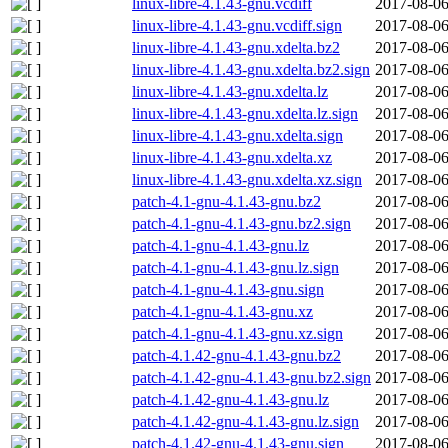
linux-libre-4.1.43-gnu.vcdiff
2017-08-06
linux-libre-4.1.43-gnu.vcdiff.sign
2017-08-06
linux-libre-4.1.43-gnu.xdelta.bz2
2017-08-06
linux-libre-4.1.43-gnu.xdelta.bz2.sign
2017-08-06
linux-libre-4.1.43-gnu.xdelta.lz
2017-08-06
linux-libre-4.1.43-gnu.xdelta.lz.sign
2017-08-06
linux-libre-4.1.43-gnu.xdelta.sign
2017-08-06
linux-libre-4.1.43-gnu.xdelta.xz
2017-08-06
linux-libre-4.1.43-gnu.xdelta.xz.sign
2017-08-06
patch-4.1-gnu-4.1.43-gnu.bz2
2017-08-06
patch-4.1-gnu-4.1.43-gnu.bz2.sign
2017-08-06
patch-4.1-gnu-4.1.43-gnu.lz
2017-08-06
patch-4.1-gnu-4.1.43-gnu.lz.sign
2017-08-06
patch-4.1-gnu-4.1.43-gnu.sign
2017-08-06
patch-4.1-gnu-4.1.43-gnu.xz
2017-08-06
patch-4.1-gnu-4.1.43-gnu.xz.sign
2017-08-06
patch-4.1.42-gnu-4.1.43-gnu.bz2
2017-08-06
patch-4.1.42-gnu-4.1.43-gnu.bz2.sign
2017-08-06
patch-4.1.42-gnu-4.1.43-gnu.lz
2017-08-06
patch-4.1.42-gnu-4.1.43-gnu.lz.sign
2017-08-06
patch-4.1.42-gnu-4.1.43-gnu.sign
2017-08-06