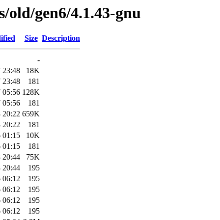
es/old/gen6/4.1.43-gnu
ified
Size
Description
-
 23:48
18K
 23:48
181
 05:56
128K
 05:56
181
 20:22
659K
 20:22
181
 01:15
10K
 01:15
181
 20:44
75K
 20:44
195
 06:12
195
 06:12
195
 06:12
195
 06:12
195