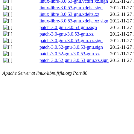
linux-libre-3.0.53-gnu.vcdiff.xz.sign
2012-11-27 
linux-libre-3.0.53-gnu.xdelta.sign
2012-11-27 
linux-libre-3.0.53-gnu.xdelta.xz
2012-11-27 
linux-libre-3.0.53-gnu.xdelta.xz.sign
2012-11-27 
patch-3.0-gnu-3.0.53-gnu.sign
2012-11-27 
patch-3.0-gnu-3.0.53-gnu.xz
2012-11-27 
patch-3.0-gnu-3.0.53-gnu.xz.sign
2012-11-27 
patch-3.0.52-gnu-3.0.53-gnu.sign
2012-11-27 
patch-3.0.52-gnu-3.0.53-gnu.xz
2012-11-27 
patch-3.0.52-gnu-3.0.53-gnu.xz.sign
2012-11-27 
Apache Server at linux-libre.fsfla.org Port 80