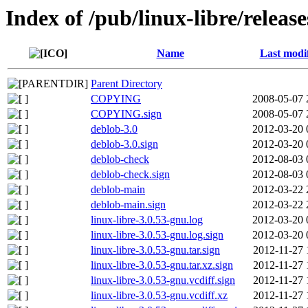
Index of /pub/linux-libre/releas
Name
Last modi
Parent Directory
COPYING
2008-05-07 
COPYING.sign
2008-05-07 
deblob-3.0
2012-03-20 
deblob-3.0.sign
2012-03-20 
deblob-check
2012-08-03 
deblob-check.sign
2012-08-03 
deblob-main
2012-03-22 
deblob-main.sign
2012-03-22 
linux-libre-3.0.53-gnu.log
2012-03-20 
linux-libre-3.0.53-gnu.log.sign
2012-03-20 
linux-libre-3.0.53-gnu.tar.sign
2012-11-27 
linux-libre-3.0.53-gnu.tar.xz.sign
2012-11-27 
linux-libre-3.0.53-gnu.vcdiff.sign
2012-11-27 
linux-libre-3.0.53-gnu.vcdiff.xz
2012-11-27 