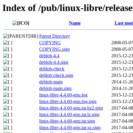
Index of /pub/linux-libre/releas
Name
Last mod
Parent Directory
COPYING
2008-05-07
COPYING.sign
2008-05-07
deblob-4.4
2015-12-23
deblob-4.4.sign
2015-12-23
deblob-check
2015-12-23
deblob-check.sign
2015-12-23
deblob-main
2014-11-26
deblob-main.sign
2014-11-26
linux-libre-4.4.60-gnu.log
2015-12-23
linux-libre-4.4.60-gnu.log.sign
2015-12-23
linux-libre-4.4.60-gnu.tar.bz2.sign
2017-04-08
linux-libre-4.4.60-gnu.tar.lz.sign
2017-04-08
linux-libre-4.4.60-gnu.tar.sign
2017-04-08
linux-libre-4.4.60-gnu.tar.xz.sign
2017-04-08