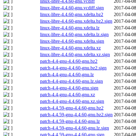
linux-libre-4.4.60-gnu.vcdiff
2017-04-08
linux-libre-4.4.60-gnu.vcdiff.sign
2017-04-08
linux-libre-4.4.60-gnu.xdelta.bz2
2017-04-08
linux-libre-4.4.60-gnu.xdelta.bz2.sign
2017-04-08
linux-libre-4.4.60-gnu.xdelta.lz
2017-04-08
linux-libre-4.4.60-gnu.xdelta.lz.sign
2017-04-08
linux-libre-4.4.60-gnu.xdelta.sign
2017-04-08
linux-libre-4.4.60-gnu.xdelta.xz
2017-04-08
linux-libre-4.4.60-gnu.xdelta.xz.sign
2017-04-08
patch-4.4-gnu-4.4.60-gnu.bz2
2017-04-08
patch-4.4-gnu-4.4.60-gnu.bz2.sign
2017-04-08
patch-4.4-gnu-4.4.60-gnu.lz
2017-04-08
patch-4.4-gnu-4.4.60-gnu.lz.sign
2017-04-08
patch-4.4-gnu-4.4.60-gnu.sign
2017-04-08
patch-4.4-gnu-4.4.60-gnu.xz
2017-04-08
patch-4.4-gnu-4.4.60-gnu.xz.sign
2017-04-08
patch-4.4.59-gnu-4.4.60-gnu.bz2
2017-04-08
patch-4.4.59-gnu-4.4.60-gnu.bz2.sign
2017-04-08
patch-4.4.59-gnu-4.4.60-gnu.lz
2017-04-08
patch-4.4.59-gnu-4.4.60-gnu.lz.sign
2017-04-08
patch-4.4.59-gnu-4.4.60-gnu.sign
2017-04-08