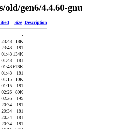
es/old/gen6/4.4.60-gnu
ified
Size
Description
-
 23:48
18K
 23:48
181
 01:48
134K
 01:48
181
 01:48
678K
 01:48
181
 01:15
10K
 01:15
181
 02:26
80K
 02:26
195
 20:34
181
 20:34
181
 20:34
181
 20:34
181