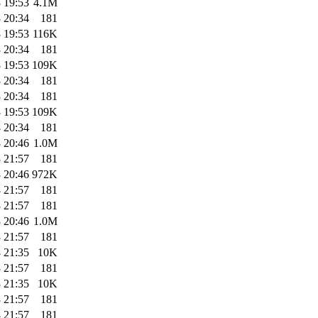
 19:53
4.1M
 20:34
181
 19:53
116K
 20:34
181
 19:53
109K
 20:34
181
 20:34
181
 19:53
109K
 20:34
181
 20:46
1.0M
 21:57
181
 20:46
972K
 21:57
181
 21:57
181
 20:46
1.0M
 21:57
181
 21:35
10K
 21:57
181
 21:35
10K
 21:57
181
 21:57
181