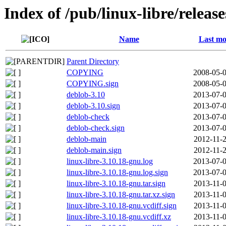
Index of /pub/linux-libre/releas
Name
Last mo
Parent Directory
COPYING
2008-05-0
COPYING.sign
2008-05-0
deblob-3.10
2013-07-0
deblob-3.10.sign
2013-07-0
deblob-check
2013-07-0
deblob-check.sign
2013-07-0
deblob-main
2012-11-2
deblob-main.sign
2012-11-2
linux-libre-3.10.18-gnu.log
2013-07-0
linux-libre-3.10.18-gnu.log.sign
2013-07-0
linux-libre-3.10.18-gnu.tar.sign
2013-11-0
linux-libre-3.10.18-gnu.tar.xz.sign
2013-11-0
linux-libre-3.10.18-gnu.vcdiff.sign
2013-11-0
linux-libre-3.10.18-gnu.vcdiff.xz
2013-11-0