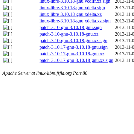
linux-libre-3.10.18-gnu.vcdiff.xz.sign
2013-11-0
linux-libre-3.10.18-gnu.xdelta.sign
2013-11-0
linux-libre-3.10.18-gnu.xdelta.xz
2013-11-0
linux-libre-3.10.18-gnu.xdelta.xz.sign
2013-11-0
patch-3.10-gnu-3.10.18-gnu.sign
2013-11-0
patch-3.10-gnu-3.10.18-gnu.xz
2013-11-0
patch-3.10-gnu-3.10.18-gnu.xz.sign
2013-11-0
patch-3.10.17-gnu-3.10.18-gnu.sign
2013-11-0
patch-3.10.17-gnu-3.10.18-gnu.xz
2013-11-0
patch-3.10.17-gnu-3.10.18-gnu.xz.sign
2013-11-0
Apache Server at linux-libre.fsfla.org Port 80