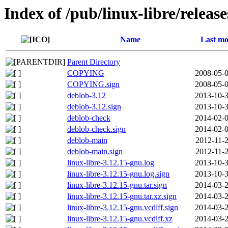
Index of /pub/linux-libre/releas
Name
Last mo
Parent Directory
COPYING
2008-05-0
COPYING.sign
2008-05-0
deblob-3.12
2013-10-3
deblob-3.12.sign
2013-10-3
deblob-check
2014-02-0
deblob-check.sign
2014-02-0
deblob-main
2012-11-2
deblob-main.sign
2012-11-2
linux-libre-3.12.15-gnu.log
2013-10-3
linux-libre-3.12.15-gnu.log.sign
2013-10-3
linux-libre-3.12.15-gnu.tar.sign
2014-03-2
linux-libre-3.12.15-gnu.tar.xz.sign
2014-03-2
linux-libre-3.12.15-gnu.vcdiff.sign
2014-03-2
linux-libre-3.12.15-gnu.vcdiff.xz
2014-03-2