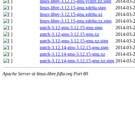
linux-libre-3.12.15-gnu.vcdiff.xz.sign
2014-03-2
linux-libre-3.12.15-gnu.xdelta.sign
2014-03-2
linux-libre-3.12.15-gnu.xdelta.xz
2014-03-2
linux-libre-3.12.15-gnu.xdelta.xz.sign
2014-03-2
patch-3.12-gnu-3.12.15-gnu.sign
2014-03-2
patch-3.12-gnu-3.12.15-gnu.xz
2014-03-2
patch-3.12-gnu-3.12.15-gnu.xz.sign
2014-03-2
patch-3.12.14-gnu-3.12.15-gnu.sign
2014-03-2
patch-3.12.14-gnu-3.12.15-gnu.xz
2014-03-2
patch-3.12.14-gnu-3.12.15-gnu.xz.sign
2014-03-2
Apache Server at linux-libre.fsfla.org Port 80