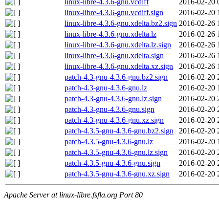
linux-libre-4.3.6-gnu.vcdiff
2016-02-20 
linux-libre-4.3.6-gnu.vcdiff.sign
2016-02-20 
linux-libre-4.3.6-gnu.xdelta.bz2.sign
2016-02-26 
linux-libre-4.3.6-gnu.xdelta.lz
2016-02-26 
linux-libre-4.3.6-gnu.xdelta.lz.sign
2016-02-26 
linux-libre-4.3.6-gnu.xdelta.sign
2016-02-26 
linux-libre-4.3.6-gnu.xdelta.xz.sign
2016-02-26 
patch-4.3-gnu-4.3.6-gnu.bz2.sign
2016-02-20 
patch-4.3-gnu-4.3.6-gnu.lz
2016-02-20 
patch-4.3-gnu-4.3.6-gnu.lz.sign
2016-02-20 
patch-4.3-gnu-4.3.6-gnu.sign
2016-02-20 
patch-4.3-gnu-4.3.6-gnu.xz.sign
2016-02-20 
patch-4.3.5-gnu-4.3.6-gnu.bz2.sign
2016-02-20 
patch-4.3.5-gnu-4.3.6-gnu.lz
2016-02-20 
patch-4.3.5-gnu-4.3.6-gnu.lz.sign
2016-02-20 
patch-4.3.5-gnu-4.3.6-gnu.sign
2016-02-20 
patch-4.3.5-gnu-4.3.6-gnu.xz.sign
2016-02-20 
Apache Server at linux-libre.fsfla.org Port 80