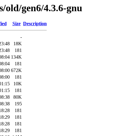
es/old/gen6/4.3.6-gnu
fied
Size
Description
-
23:48
18K
23:48
181
08:04
134K
08:04
181
08:00
672K
08:00
181
01:15
10K
01:15
181
08:38
80K
08:38
195
18:28
181
18:29
181
18:28
181
18:29
181