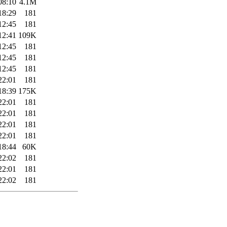
08:10
4.1M
18:29
181
12:45
181
12:41
109K
12:45
181
12:45
181
12:45
181
22:01
181
18:39
175K
22:01
181
22:01
181
22:01
181
22:01
181
18:44
60K
22:02
181
22:01
181
22:02
181