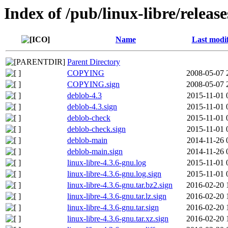
Index of /pub/linux-libre/releas
Name
Last modi
Parent Directory
COPYING
2008-05-07 
COPYING.sign
2008-05-07 
deblob-4.3
2015-11-01 
deblob-4.3.sign
2015-11-01 
deblob-check
2015-11-01 
deblob-check.sign
2015-11-01 
deblob-main
2014-11-26 
deblob-main.sign
2014-11-26 
linux-libre-4.3.6-gnu.log
2015-11-01 
linux-libre-4.3.6-gnu.log.sign
2015-11-01 
linux-libre-4.3.6-gnu.tar.bz2.sign
2016-02-20 
linux-libre-4.3.6-gnu.tar.lz.sign
2016-02-20 
linux-libre-4.3.6-gnu.tar.sign
2016-02-20 
linux-libre-4.3.6-gnu.tar.xz.sign
2016-02-20 