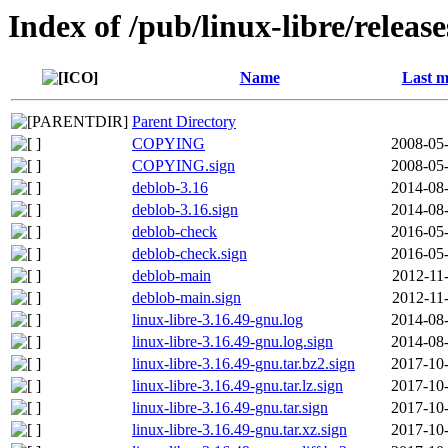
Index of /pub/linux-libre/releas
Name
Last m
Parent Directory
COPYING
2008-05-
COPYING.sign
2008-05-
deblob-3.16
2014-08-
deblob-3.16.sign
2014-08-
deblob-check
2016-05-
deblob-check.sign
2016-05-
deblob-main
2012-11
deblob-main.sign
2012-11
linux-libre-3.16.49-gnu.log
2014-08-
linux-libre-3.16.49-gnu.log.sign
2014-08-
linux-libre-3.16.49-gnu.tar.bz2.sign
2017-10-
linux-libre-3.16.49-gnu.tar.lz.sign
2017-10-
linux-libre-3.16.49-gnu.tar.sign
2017-10-
linux-libre-3.16.49-gnu.tar.xz.sign
2017-10-