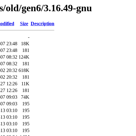
es/old/gen6/3.16.49-gnu
odified
Size
Description
-
07 23:48
18K
07 23:48
181
07 08:32
124K
07 08:32
181
02 20:32
618K
02 20:32
181
-27 12:26
11K
-27 12:26
181
07 09:03
74K
07 09:03
195
13 03:10
195
13 03:10
195
13 03:10
195
13 03:10
195