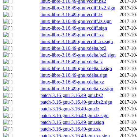
linux-libre-3.16.49-gnu.vcdiff.bz2
2017-10-
linux-libre-3.16.49-gnu.vcdiff.bz2.sign
2017-10-
linux-libre-3.16.49-gnu.vcdiff.lz
2017-10-
linux-libre-3.16.49-gnu.vcdiff.lz.sign
2017-10-
linux-libre-3.16.49-gnu.vcdiff.sign
2017-10-
linux-libre-3.16.49-gnu.vcdiff.xz
2017-10-
linux-libre-3.16.49-gnu.vcdiff.xz.sign
2017-10-
linux-libre-3.16.49-gnu.xdelta.bz2
2017-10-
linux-libre-3.16.49-gnu.xdelta.bz2.sign
2017-10-
linux-libre-3.16.49-gnu.xdelta.lz
2017-10-
linux-libre-3.16.49-gnu.xdelta.lz.sign
2017-10-
linux-libre-3.16.49-gnu.xdelta.sign
2017-10-
linux-libre-3.16.49-gnu.xdelta.xz
2017-10-
linux-libre-3.16.49-gnu.xdelta.xz.sign
2017-10-
patch-3.16-gnu-3.16.49-gnu.bz2
2017-10-
patch-3.16-gnu-3.16.49-gnu.bz2.sign
2017-10-
patch-3.16-gnu-3.16.49-gnu.lz
2017-10-
patch-3.16-gnu-3.16.49-gnu.lz.sign
2017-10-
patch-3.16-gnu-3.16.49-gnu.sign
2017-10-
patch-3.16-gnu-3.16.49-gnu.xz
2017-10-
patch-3.16-gnu-3.16.49-gnu.xz.sign
2017-10-