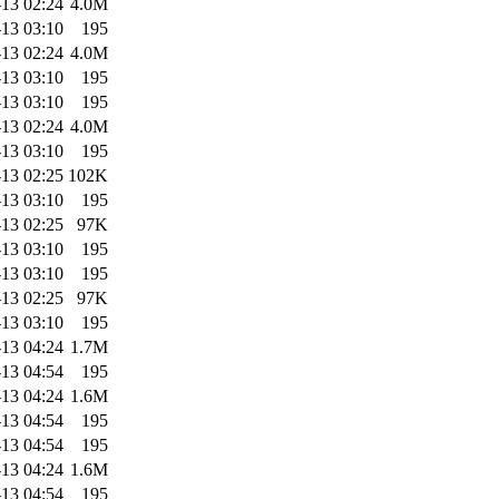
13 02:24
4.0M
13 03:10
195
13 02:24
4.0M
13 03:10
195
13 03:10
195
13 02:24
4.0M
13 03:10
195
13 02:25
102K
13 03:10
195
13 02:25
97K
13 03:10
195
13 03:10
195
13 02:25
97K
13 03:10
195
13 04:24
1.7M
13 04:54
195
13 04:24
1.6M
13 04:54
195
13 04:54
195
13 04:24
1.6M
13 04:54
195