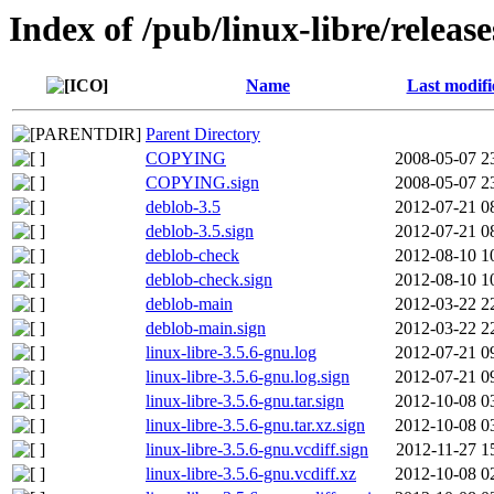
Index of /pub/linux-libre/releas
Name
Last modifi
Parent Directory
COPYING
2008-05-07 2
COPYING.sign
2008-05-07 2
deblob-3.5
2012-07-21 0
deblob-3.5.sign
2012-07-21 0
deblob-check
2012-08-10 1
deblob-check.sign
2012-08-10 1
deblob-main
2012-03-22 2
deblob-main.sign
2012-03-22 2
linux-libre-3.5.6-gnu.log
2012-07-21 0
linux-libre-3.5.6-gnu.log.sign
2012-07-21 0
linux-libre-3.5.6-gnu.tar.sign
2012-10-08 0
linux-libre-3.5.6-gnu.tar.xz.sign
2012-10-08 0
linux-libre-3.5.6-gnu.vcdiff.sign
2012-11-27 1
linux-libre-3.5.6-gnu.vcdiff.xz
2012-10-08 0