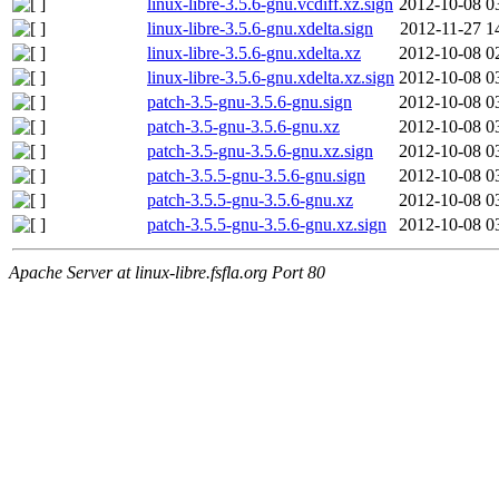
linux-libre-3.5.6-gnu.vcdiff.xz.sign
2012-10-08 0
linux-libre-3.5.6-gnu.xdelta.sign
2012-11-27 1
linux-libre-3.5.6-gnu.xdelta.xz
2012-10-08 0
linux-libre-3.5.6-gnu.xdelta.xz.sign
2012-10-08 0
patch-3.5-gnu-3.5.6-gnu.sign
2012-10-08 0
patch-3.5-gnu-3.5.6-gnu.xz
2012-10-08 0
patch-3.5-gnu-3.5.6-gnu.xz.sign
2012-10-08 0
patch-3.5.5-gnu-3.5.6-gnu.sign
2012-10-08 0
patch-3.5.5-gnu-3.5.6-gnu.xz
2012-10-08 0
patch-3.5.5-gnu-3.5.6-gnu.xz.sign
2012-10-08 0
Apache Server at linux-libre.fsfla.org Port 80