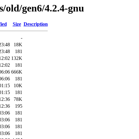
es/old/gen6/4.2.4-gnu
fied
Size
Description
-
23:48
18K
23:48
181
12:02
132K
12:02
181
06:06
666K
06:06
181
01:15
10K
01:15
181
12:36
78K
12:36
195
03:06
181
03:06
181
03:06
181
03:06
181