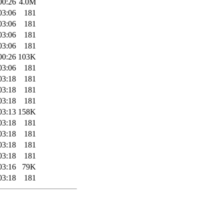
00:26
4.0M
03:06
181
03:06
181
03:06
181
03:06
181
00:26
103K
03:06
181
03:18
181
03:18
181
03:18
181
03:13
158K
03:18
181
03:18
181
03:18
181
03:18
181
03:16
79K
03:18
181