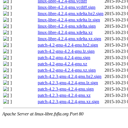
linux-libre-4.2.4-gnu.vcdiff
2015-10-23 
linux-libre-4.2.4-gnu.vcdiff.sign
2015-10-23 
linux-libre-4.2.4-gnu.xdelta.bz2.sign
2015-10-23 
linux-libre-4.2.4-gnu.xdelta.lz.sign
2015-10-23 
linux-libre-4.2.4-gnu.xdelta.sign
2015-10-23 
linux-libre-4.2.4-gnu.xdelta.xz
2015-10-23 
linux-libre-4.2.4-gnu.xdelta.xz.sign
2015-10-23 
patch-4.2-gnu-4.2.4-gnu.bz2.sign
2015-10-23 
patch-4.2-gnu-4.2.4-gnu.lz.sign
2015-10-23 
patch-4.2-gnu-4.2.4-gnu.sign
2015-10-23 
patch-4.2-gnu-4.2.4-gnu.xz
2015-10-23 
patch-4.2-gnu-4.2.4-gnu.xz.sign
2015-10-23 
patch-4.2.3-gnu-4.2.4-gnu.bz2.sign
2015-10-23 
patch-4.2.3-gnu-4.2.4-gnu.lz.sign
2015-10-23 
patch-4.2.3-gnu-4.2.4-gnu.sign
2015-10-23 
patch-4.2.3-gnu-4.2.4-gnu.xz
2015-10-23 
patch-4.2.3-gnu-4.2.4-gnu.xz.sign
2015-10-23 
Apache Server at linux-libre.fsfla.org Port 80