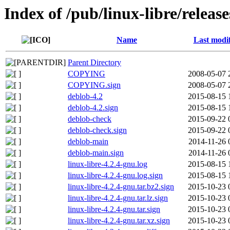
Index of /pub/linux-libre/releas
Name
Last modi
Parent Directory
COPYING
2008-05-07 
COPYING.sign
2008-05-07 
deblob-4.2
2015-08-15 
deblob-4.2.sign
2015-08-15 
deblob-check
2015-09-22 
deblob-check.sign
2015-09-22 
deblob-main
2014-11-26 
deblob-main.sign
2014-11-26 
linux-libre-4.2.4-gnu.log
2015-08-15 
linux-libre-4.2.4-gnu.log.sign
2015-08-15 
linux-libre-4.2.4-gnu.tar.bz2.sign
2015-10-23 
linux-libre-4.2.4-gnu.tar.lz.sign
2015-10-23 
linux-libre-4.2.4-gnu.tar.sign
2015-10-23 
linux-libre-4.2.4-gnu.tar.xz.sign
2015-10-23 