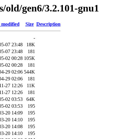
es/old/gen6/3.2.101-gnu1
 modified
Size
Description
-
05-07 23:48
18K
05-07 23:48
181
05-02 00:28
105K
05-02 00:28
181
04-29 02:06
544K
04-29 02:06
181
11-27 12:26
11K
11-27 12:26
181
05-02 03:53
64K
05-02 03:53
195
03-20 14:09
195
03-20 14:10
195
03-20 14:08
195
03-20 14:10
195