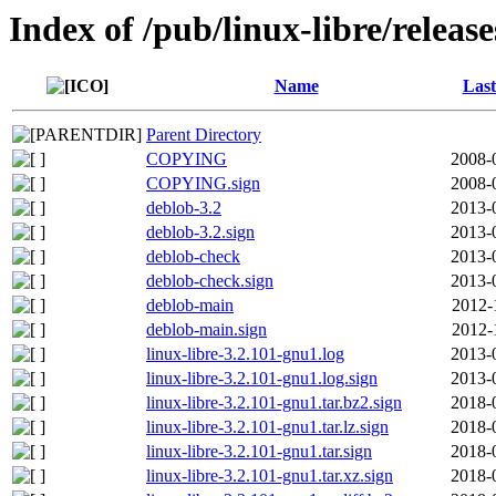
Index of /pub/linux-libre/releas
Name
Last
Parent Directory
COPYING
2008-
COPYING.sign
2008-
deblob-3.2
2013-
deblob-3.2.sign
2013-
deblob-check
2013-
deblob-check.sign
2013-
deblob-main
2012-
deblob-main.sign
2012-
linux-libre-3.2.101-gnu1.log
2013-
linux-libre-3.2.101-gnu1.log.sign
2013-
linux-libre-3.2.101-gnu1.tar.bz2.sign
2018-
linux-libre-3.2.101-gnu1.tar.lz.sign
2018-
linux-libre-3.2.101-gnu1.tar.sign
2018-
linux-libre-3.2.101-gnu1.tar.xz.sign
2018-