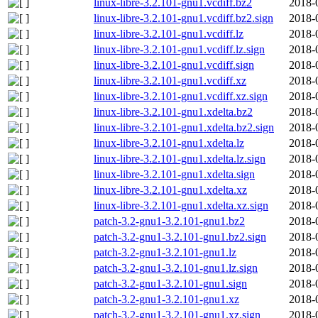
linux-libre-3.2.101-gnu1.vcdiff.bz2
2018-
linux-libre-3.2.101-gnu1.vcdiff.bz2.sign
2018-
linux-libre-3.2.101-gnu1.vcdiff.lz
2018-
linux-libre-3.2.101-gnu1.vcdiff.lz.sign
2018-
linux-libre-3.2.101-gnu1.vcdiff.sign
2018-
linux-libre-3.2.101-gnu1.vcdiff.xz
2018-
linux-libre-3.2.101-gnu1.vcdiff.xz.sign
2018-
linux-libre-3.2.101-gnu1.xdelta.bz2
2018-
linux-libre-3.2.101-gnu1.xdelta.bz2.sign
2018-
linux-libre-3.2.101-gnu1.xdelta.lz
2018-
linux-libre-3.2.101-gnu1.xdelta.lz.sign
2018-
linux-libre-3.2.101-gnu1.xdelta.sign
2018-
linux-libre-3.2.101-gnu1.xdelta.xz
2018-
linux-libre-3.2.101-gnu1.xdelta.xz.sign
2018-
patch-3.2-gnu1-3.2.101-gnu1.bz2
2018-
patch-3.2-gnu1-3.2.101-gnu1.bz2.sign
2018-
patch-3.2-gnu1-3.2.101-gnu1.lz
2018-
patch-3.2-gnu1-3.2.101-gnu1.lz.sign
2018-
patch-3.2-gnu1-3.2.101-gnu1.sign
2018-
patch-3.2-gnu1-3.2.101-gnu1.xz
2018-
patch-3.2-gnu1-3.2.101-gnu1.xz.sign
2018-