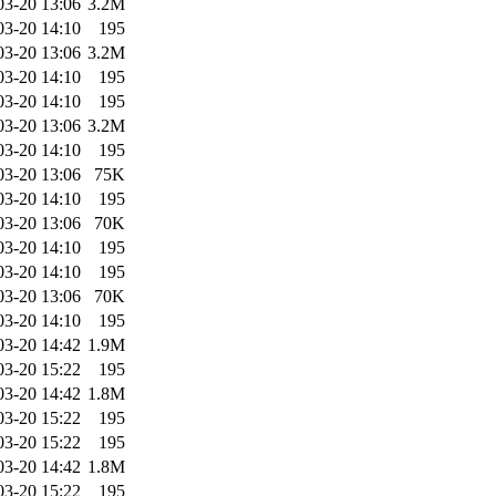
03-20 13:06
3.2M
03-20 14:10
195
03-20 13:06
3.2M
03-20 14:10
195
03-20 14:10
195
03-20 13:06
3.2M
03-20 14:10
195
03-20 13:06
75K
03-20 14:10
195
03-20 13:06
70K
03-20 14:10
195
03-20 14:10
195
03-20 13:06
70K
03-20 14:10
195
03-20 14:42
1.9M
03-20 15:22
195
03-20 14:42
1.8M
03-20 15:22
195
03-20 15:22
195
03-20 14:42
1.8M
03-20 15:22
195