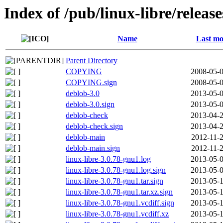
Index of /pub/linux-libre/releas
Name
Last mo
Parent Directory
COPYING
2008-05-0
COPYING.sign
2008-05-0
deblob-3.0
2013-05-0
deblob-3.0.sign
2013-05-0
deblob-check
2013-04-2
deblob-check.sign
2013-04-2
deblob-main
2012-11-2
deblob-main.sign
2012-11-2
linux-libre-3.0.78-gnu1.log
2013-05-0
linux-libre-3.0.78-gnu1.log.sign
2013-05-0
linux-libre-3.0.78-gnu1.tar.sign
2013-05-1
linux-libre-3.0.78-gnu1.tar.xz.sign
2013-05-1
linux-libre-3.0.78-gnu1.vcdiff.sign
2013-05-1
linux-libre-3.0.78-gnu1.vcdiff.xz
2013-05-1