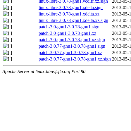
linux-libre-3.0.78-gnu1.vcdiff.xz.sign
2013-05-1
linux-libre-3.0.78-gnu1.xdelta.sign
2013-05-1
linux-libre-3.0.78-gnu1.xdelta.xz
2013-05-1
linux-libre-3.0.78-gnu1.xdelta.xz.sign
2013-05-1
patch-3.0-gnu1-3.0.78-gnu1.sign
2013-05-1
patch-3.0-gnu1-3.0.78-gnu1.xz
2013-05-1
patch-3.0-gnu1-3.0.78-gnu1.xz.sign
2013-05-1
patch-3.0.77-gnu1-3.0.78-gnu1.sign
2013-05-1
patch-3.0.77-gnu1-3.0.78-gnu1.xz
2013-05-1
patch-3.0.77-gnu1-3.0.78-gnu1.xz.sign
2013-05-1
Apache Server at linux-libre.fsfla.org Port 80