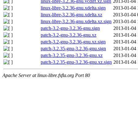
linux-libre-3.2.36-gnu.vcdiff.xz.sign
2013-01-04 
linux-libre-3.2.36-gnu.xdelta.sign
2013-01-04 
linux-libre-3.2.36-gnu.xdelta.xz
2013-01-04 
linux-libre-3.2.36-gnu.xdelta.xz.sign
2013-01-04 
patch-3.2-gnu-3.2.36-gnu.sign
2013-01-04 
patch-3.2-gnu-3.2.36-gnu.xz
2013-01-04 
patch-3.2-gnu-3.2.36-gnu.xz.sign
2013-01-04 
patch-3.2.35-gnu-3.2.36-gnu.sign
2013-01-04 
patch-3.2.35-gnu-3.2.36-gnu.xz
2013-01-04 
patch-3.2.35-gnu-3.2.36-gnu.xz.sign
2013-01-04 
Apache Server at linux-libre.fsfla.org Port 80