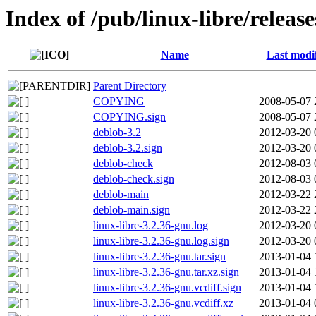
Index of /pub/linux-libre/releas
Name
Last modi
Parent Directory
COPYING
2008-05-07 
COPYING.sign
2008-05-07 
deblob-3.2
2012-03-20 
deblob-3.2.sign
2012-03-20 
deblob-check
2012-08-03 
deblob-check.sign
2012-08-03 
deblob-main
2012-03-22 
deblob-main.sign
2012-03-22 
linux-libre-3.2.36-gnu.log
2012-03-20 
linux-libre-3.2.36-gnu.log.sign
2012-03-20 
linux-libre-3.2.36-gnu.tar.sign
2013-01-04 
linux-libre-3.2.36-gnu.tar.xz.sign
2013-01-04 
linux-libre-3.2.36-gnu.vcdiff.sign
2013-01-04 
linux-libre-3.2.36-gnu.vcdiff.xz
2013-01-04 