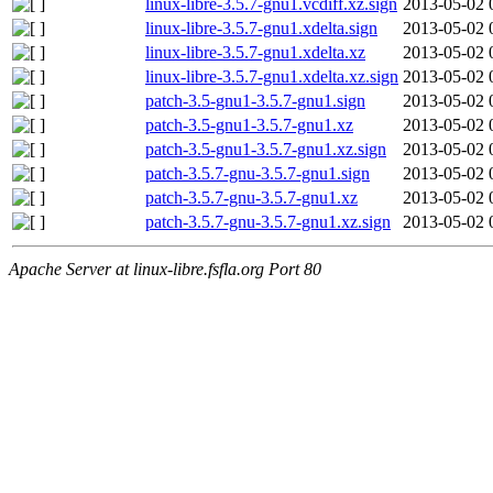
linux-libre-3.5.7-gnu1.vcdiff.xz.sign
2013-05-02 
linux-libre-3.5.7-gnu1.xdelta.sign
2013-05-02 
linux-libre-3.5.7-gnu1.xdelta.xz
2013-05-02 
linux-libre-3.5.7-gnu1.xdelta.xz.sign
2013-05-02 
patch-3.5-gnu1-3.5.7-gnu1.sign
2013-05-02 
patch-3.5-gnu1-3.5.7-gnu1.xz
2013-05-02 
patch-3.5-gnu1-3.5.7-gnu1.xz.sign
2013-05-02 
patch-3.5.7-gnu-3.5.7-gnu1.sign
2013-05-02 
patch-3.5.7-gnu-3.5.7-gnu1.xz
2013-05-02 
patch-3.5.7-gnu-3.5.7-gnu1.xz.sign
2013-05-02 
Apache Server at linux-libre.fsfla.org Port 80