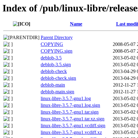
Index of /pub/linux-libre/releas
Name
Last modi
Parent Directory
COPYING
2008-05-07 
COPYING.sign
2008-05-07 
deblob-3.5
2013-05-02 
deblob-3.5.sign
2013-05-02 
deblob-check
2013-04-29 
deblob-check.sign
2013-04-29 
deblob-main
2012-11-27 
deblob-main.sign
2012-11-27 
linux-libre-3.5.7-gnu1.log
2013-05-02 
linux-libre-3.5.7-gnu1.log.sign
2013-05-02 
linux-libre-3.5.7-gnu1.tar.sign
2013-05-02 
linux-libre-3.5.7-gnu1.tar.xz.sign
2013-05-02 
linux-libre-3.5.7-gnu1.vcdiff.sign
2013-05-02 
linux-libre-3.5.7-gnu1.vcdiff.xz
2013-05-02 