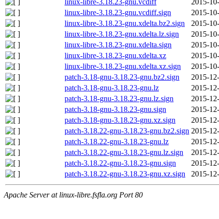
linux-libre-3.18.23-gnu.vcdiff
2015-10-
linux-libre-3.18.23-gnu.vcdiff.sign
2015-10-
linux-libre-3.18.23-gnu.xdelta.bz2.sign
2015-10-
linux-libre-3.18.23-gnu.xdelta.lz.sign
2015-10-
linux-libre-3.18.23-gnu.xdelta.sign
2015-10-
linux-libre-3.18.23-gnu.xdelta.xz
2015-10-
linux-libre-3.18.23-gnu.xdelta.xz.sign
2015-10-
patch-3.18-gnu-3.18.23-gnu.bz2.sign
2015-12-
patch-3.18-gnu-3.18.23-gnu.lz
2015-12-
patch-3.18-gnu-3.18.23-gnu.lz.sign
2015-12-
patch-3.18-gnu-3.18.23-gnu.sign
2015-12-
patch-3.18-gnu-3.18.23-gnu.xz.sign
2015-12-
patch-3.18.22-gnu-3.18.23-gnu.bz2.sign
2015-12-
patch-3.18.22-gnu-3.18.23-gnu.lz
2015-12-
patch-3.18.22-gnu-3.18.23-gnu.lz.sign
2015-12-
patch-3.18.22-gnu-3.18.23-gnu.sign
2015-12-
patch-3.18.22-gnu-3.18.23-gnu.xz.sign
2015-12-
Apache Server at linux-libre.fsfla.org Port 80