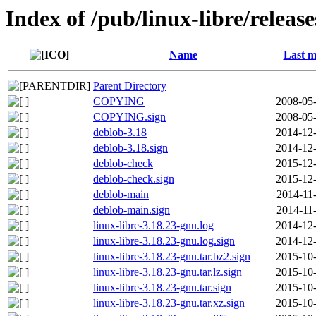
Index of /pub/linux-libre/releas
Name
Last m
Parent Directory
COPYING
2008-05-
COPYING.sign
2008-05-
deblob-3.18
2014-12-
deblob-3.18.sign
2014-12-
deblob-check
2015-12-
deblob-check.sign
2015-12-
deblob-main
2014-11
deblob-main.sign
2014-11
linux-libre-3.18.23-gnu.log
2014-12-
linux-libre-3.18.23-gnu.log.sign
2014-12-
linux-libre-3.18.23-gnu.tar.bz2.sign
2015-10-
linux-libre-3.18.23-gnu.tar.lz.sign
2015-10-
linux-libre-3.18.23-gnu.tar.sign
2015-10-
linux-libre-3.18.23-gnu.tar.xz.sign
2015-10-