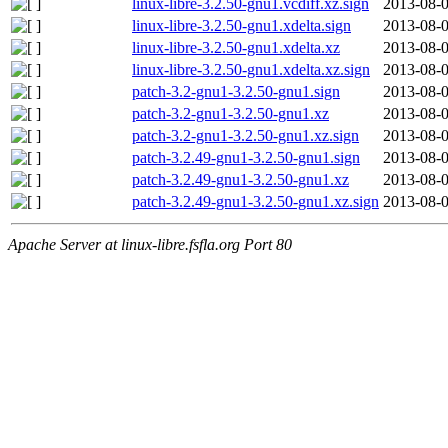
linux-libre-3.2.50-gnu1.vcdiff.xz.sign
2013-08-0
linux-libre-3.2.50-gnu1.xdelta.sign
2013-08-0
linux-libre-3.2.50-gnu1.xdelta.xz
2013-08-0
linux-libre-3.2.50-gnu1.xdelta.xz.sign
2013-08-0
patch-3.2-gnu1-3.2.50-gnu1.sign
2013-08-0
patch-3.2-gnu1-3.2.50-gnu1.xz
2013-08-0
patch-3.2-gnu1-3.2.50-gnu1.xz.sign
2013-08-0
patch-3.2.49-gnu1-3.2.50-gnu1.sign
2013-08-0
patch-3.2.49-gnu1-3.2.50-gnu1.xz
2013-08-0
patch-3.2.49-gnu1-3.2.50-gnu1.xz.sign
2013-08-0
Apache Server at linux-libre.fsfla.org Port 80