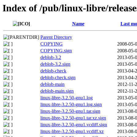
Index of /pub/linux-libre/releas
Name
Last mo
Parent Directory
COPYING
2008-05-0
COPYING.sign
2008-05-0
deblob-3.2
2013-05-0
deblob-3.2.sign
2013-05-0
deblob-check
2013-04-2
deblob-check.sign
2013-04-2
deblob-main
2012-11-2
deblob-main.sign
2012-11-2
linux-libre-3.2.50-gnu1.log
2013-05-0
linux-libre-3.2.50-gnu1.log.sign
2013-05-0
linux-libre-3.2.50-gnu1.tar.sign
2013-08-0
linux-libre-3.2.50-gnu1.tar.xz.sign
2013-08-0
linux-libre-3.2.50-gnu1.vcdiff.sign
2013-08-0
linux-libre-3.2.50-gnu1.vcdiff.xz
2013-08-0