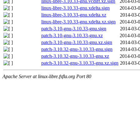
linux-libre-3.10.33-gnu.vcdiff.xz.sign
2014-03-0
linux-libre-3.10.33-gnu.xdelta.sign
2014-03-0
linux-libre-3.10.33-gnu.xdelta.xz
2014-03-0
linux-libre-3.10.33-gnu.xdelta.xz.sign
2014-03-0
patch-3.10-gnu-3.10.33-gnu.sign
2014-03-0
patch-3.10-gnu-3.10.33-gnu.xz
2014-03-0
patch-3.10-gnu-3.10.33-gnu.xz.sign
2014-03-0
patch-3.10.32-gnu-3.10.33-gnu.sign
2014-03-0
patch-3.10.32-gnu-3.10.33-gnu.xz
2014-03-0
patch-3.10.32-gnu-3.10.33-gnu.xz.sign
2014-03-0
Apache Server at linux-libre.fsfla.org Port 80