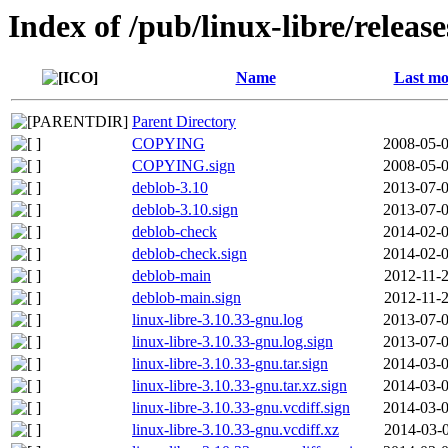
Index of /pub/linux-libre/releas
Name
Last mo
Parent Directory
COPYING
2008-05-0
COPYING.sign
2008-05-0
deblob-3.10
2013-07-0
deblob-3.10.sign
2013-07-0
deblob-check
2014-02-0
deblob-check.sign
2014-02-0
deblob-main
2012-11-2
deblob-main.sign
2012-11-2
linux-libre-3.10.33-gnu.log
2013-07-0
linux-libre-3.10.33-gnu.log.sign
2013-07-0
linux-libre-3.10.33-gnu.tar.sign
2014-03-0
linux-libre-3.10.33-gnu.tar.xz.sign
2014-03-0
linux-libre-3.10.33-gnu.vcdiff.sign
2014-03-0
linux-libre-3.10.33-gnu.vcdiff.xz
2014-03-0