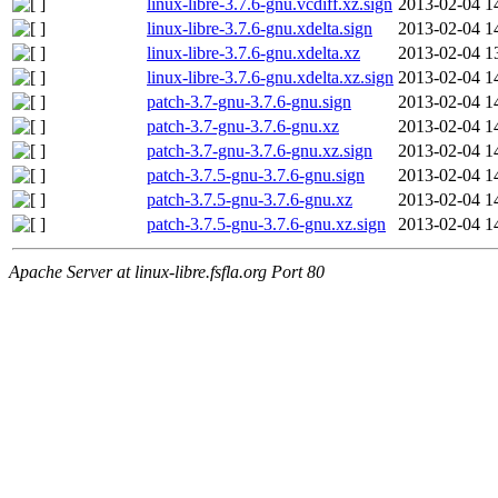
linux-libre-3.7.6-gnu.vcdiff.xz.sign
2013-02-04 1
linux-libre-3.7.6-gnu.xdelta.sign
2013-02-04 1
linux-libre-3.7.6-gnu.xdelta.xz
2013-02-04 1
linux-libre-3.7.6-gnu.xdelta.xz.sign
2013-02-04 1
patch-3.7-gnu-3.7.6-gnu.sign
2013-02-04 1
patch-3.7-gnu-3.7.6-gnu.xz
2013-02-04 1
patch-3.7-gnu-3.7.6-gnu.xz.sign
2013-02-04 1
patch-3.7.5-gnu-3.7.6-gnu.sign
2013-02-04 1
patch-3.7.5-gnu-3.7.6-gnu.xz
2013-02-04 1
patch-3.7.5-gnu-3.7.6-gnu.xz.sign
2013-02-04 1
Apache Server at linux-libre.fsfla.org Port 80