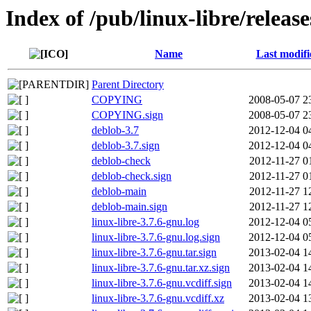
Index of /pub/linux-libre/releas
Name
Last modifi
Parent Directory
COPYING
2008-05-07 2
COPYING.sign
2008-05-07 2
deblob-3.7
2012-12-04 0
deblob-3.7.sign
2012-12-04 0
deblob-check
2012-11-27 0
deblob-check.sign
2012-11-27 0
deblob-main
2012-11-27 1
deblob-main.sign
2012-11-27 1
linux-libre-3.7.6-gnu.log
2012-12-04 0
linux-libre-3.7.6-gnu.log.sign
2012-12-04 0
linux-libre-3.7.6-gnu.tar.sign
2013-02-04 1
linux-libre-3.7.6-gnu.tar.xz.sign
2013-02-04 1
linux-libre-3.7.6-gnu.vcdiff.sign
2013-02-04 1
linux-libre-3.7.6-gnu.vcdiff.xz
2013-02-04 1