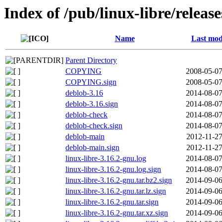
Index of /pub/linux-libre/releas
Name
Last mod
Parent Directory
COPYING
2008-05-07
COPYING.sign
2008-05-07
deblob-3.16
2014-08-07
deblob-3.16.sign
2014-08-07
deblob-check
2014-08-07
deblob-check.sign
2014-08-07
deblob-main
2012-11-27
deblob-main.sign
2012-11-27
linux-libre-3.16.2-gnu.log
2014-08-07
linux-libre-3.16.2-gnu.log.sign
2014-08-07
linux-libre-3.16.2-gnu.tar.bz2.sign
2014-09-06
linux-libre-3.16.2-gnu.tar.lz.sign
2014-09-06
linux-libre-3.16.2-gnu.tar.sign
2014-09-06
linux-libre-3.16.2-gnu.tar.xz.sign
2014-09-06