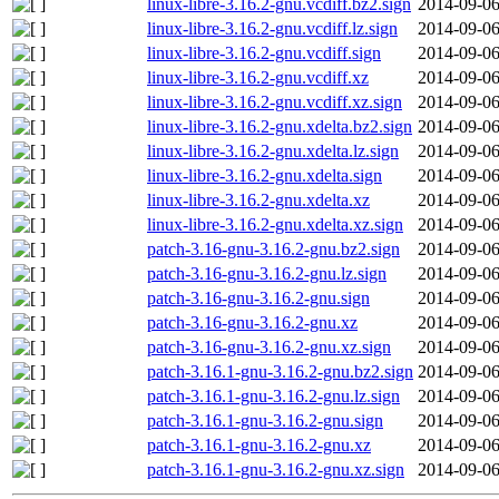
linux-libre-3.16.2-gnu.vcdiff.bz2.sign
2014-09-06
linux-libre-3.16.2-gnu.vcdiff.lz.sign
2014-09-06
linux-libre-3.16.2-gnu.vcdiff.sign
2014-09-06
linux-libre-3.16.2-gnu.vcdiff.xz
2014-09-06
linux-libre-3.16.2-gnu.vcdiff.xz.sign
2014-09-06
linux-libre-3.16.2-gnu.xdelta.bz2.sign
2014-09-06
linux-libre-3.16.2-gnu.xdelta.lz.sign
2014-09-06
linux-libre-3.16.2-gnu.xdelta.sign
2014-09-06
linux-libre-3.16.2-gnu.xdelta.xz
2014-09-06
linux-libre-3.16.2-gnu.xdelta.xz.sign
2014-09-06
patch-3.16-gnu-3.16.2-gnu.bz2.sign
2014-09-06
patch-3.16-gnu-3.16.2-gnu.lz.sign
2014-09-06
patch-3.16-gnu-3.16.2-gnu.sign
2014-09-06
patch-3.16-gnu-3.16.2-gnu.xz
2014-09-06
patch-3.16-gnu-3.16.2-gnu.xz.sign
2014-09-06
patch-3.16.1-gnu-3.16.2-gnu.bz2.sign
2014-09-06
patch-3.16.1-gnu-3.16.2-gnu.lz.sign
2014-09-06
patch-3.16.1-gnu-3.16.2-gnu.sign
2014-09-06
patch-3.16.1-gnu-3.16.2-gnu.xz
2014-09-06
patch-3.16.1-gnu-3.16.2-gnu.xz.sign
2014-09-06