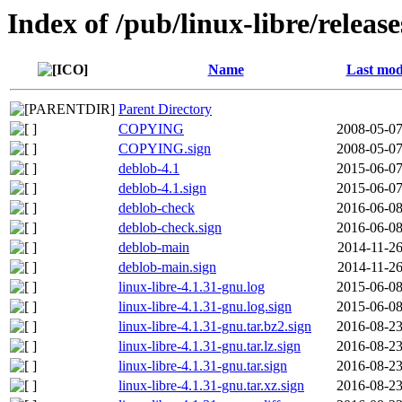
Index of /pub/linux-libre/releas
Name
Last mod
Parent Directory
COPYING
2008-05-07
COPYING.sign
2008-05-07
deblob-4.1
2015-06-07
deblob-4.1.sign
2015-06-07
deblob-check
2016-06-08
deblob-check.sign
2016-06-08
deblob-main
2014-11-26
deblob-main.sign
2014-11-26
linux-libre-4.1.31-gnu.log
2015-06-08
linux-libre-4.1.31-gnu.log.sign
2015-06-08
linux-libre-4.1.31-gnu.tar.bz2.sign
2016-08-23
linux-libre-4.1.31-gnu.tar.lz.sign
2016-08-23
linux-libre-4.1.31-gnu.tar.sign
2016-08-23
linux-libre-4.1.31-gnu.tar.xz.sign
2016-08-23