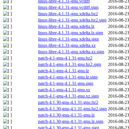
linux-libre-4.1.31-gnu.vcdiff
2016-08-23
linux-libre-4.1.31-gnu.vcdiff.sign
2016-08-23
linux-libre-4.1.31-gnu.xdelta.bz2
2016-08-23
linux-libre-4.1.31-gnu.xdelta.bz2.sign
2016-08-23
linux-libre-4.1.31-gnu.xdelta.lz
2016-08-23
linux-libre-4.1.31-gnu.xdelta.lz.sign
2016-08-23
linux-libre-4.1.31-gnu.xdelta.sign
2016-08-23
linux-libre-4.1.31-gnu.xdelta.xz
2016-08-23
linux-libre-4.1.31-gnu.xdelta.xz.sign
2016-08-23
patch-4.1-gnu-4.1.31-gnu.bz2
2016-08-23
patch-4.1-gnu-4.1.31-gnu.bz2.sign
2016-08-23
patch-4.1-gnu-4.1.31-gnu.lz
2016-08-23
patch-4.1-gnu-4.1.31-gnu.lz.sign
2016-08-23
patch-4.1-gnu-4.1.31-gnu.sign
2016-08-23
patch-4.1-gnu-4.1.31-gnu.xz
2016-08-23
patch-4.1-gnu-4.1.31-gnu.xz.sign
2016-08-23
patch-4.1.30-gnu-4.1.31-gnu.bz2
2016-08-23
patch-4.1.30-gnu-4.1.31-gnu.bz2.sign
2016-08-23
patch-4.1.30-gnu-4.1.31-gnu.lz
2016-08-23
patch-4.1.30-gnu-4.1.31-gnu.lz.sign
2016-08-23
patch-4.1.30-gnu-4.1.31-gnu.sign
2016-08-23