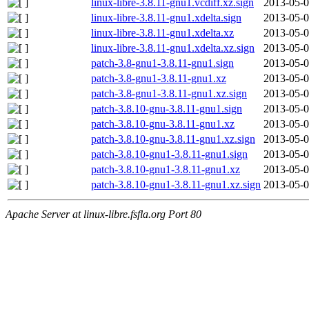
linux-libre-3.8.11-gnu1.vcdiff.xz.sign
2013-05-0
linux-libre-3.8.11-gnu1.xdelta.sign
2013-05-0
linux-libre-3.8.11-gnu1.xdelta.xz
2013-05-0
linux-libre-3.8.11-gnu1.xdelta.xz.sign
2013-05-0
patch-3.8-gnu1-3.8.11-gnu1.sign
2013-05-0
patch-3.8-gnu1-3.8.11-gnu1.xz
2013-05-0
patch-3.8-gnu1-3.8.11-gnu1.xz.sign
2013-05-0
patch-3.8.10-gnu-3.8.11-gnu1.sign
2013-05-0
patch-3.8.10-gnu-3.8.11-gnu1.xz
2013-05-0
patch-3.8.10-gnu-3.8.11-gnu1.xz.sign
2013-05-0
patch-3.8.10-gnu1-3.8.11-gnu1.sign
2013-05-0
patch-3.8.10-gnu1-3.8.11-gnu1.xz
2013-05-0
patch-3.8.10-gnu1-3.8.11-gnu1.xz.sign
2013-05-0
Apache Server at linux-libre.fsfla.org Port 80