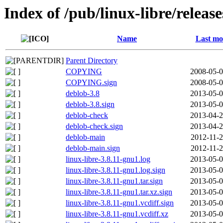
Index of /pub/linux-libre/releas
Name
Last mo
Parent Directory
COPYING
2008-05-0
COPYING.sign
2008-05-0
deblob-3.8
2013-05-0
deblob-3.8.sign
2013-05-0
deblob-check
2013-04-2
deblob-check.sign
2013-04-2
deblob-main
2012-11-2
deblob-main.sign
2012-11-2
linux-libre-3.8.11-gnu1.log
2013-05-0
linux-libre-3.8.11-gnu1.log.sign
2013-05-0
linux-libre-3.8.11-gnu1.tar.sign
2013-05-0
linux-libre-3.8.11-gnu1.tar.xz.sign
2013-05-0
linux-libre-3.8.11-gnu1.vcdiff.sign
2013-05-0
linux-libre-3.8.11-gnu1.vcdiff.xz
2013-05-0