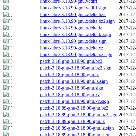
linux-libre-3.18.90-gnu.vcdiff
2017-12-
linux-libre-3.18.90-gnu.vcdiff.sign
2017-12-
linux-libre-3.18.90-gnu.xdelta.bz2
2017-12-
linux-libre-3.18.90-gnu.xdelta.bz2.sign
2017-12-
linux-libre-3.18.90-gnu.xdelta.lz
2017-12-
linux-libre-3.18.90-gnu.xdelta.lz.sign
2017-12-
linux-libre-3.18.90-gnu.xdelta.sign
2017-12-
linux-libre-3.18.90-gnu.xdelta.xz
2017-12-
linux-libre-3.18.90-gnu.xdelta.xz.sign
2017-12-
patch-3.18-gnu-3.18.90-gnu.bz2
2017-12-
patch-3.18-gnu-3.18.90-gnu.bz2.sign
2017-12-
patch-3.18-gnu-3.18.90-gnu.lz
2017-12-
patch-3.18-gnu-3.18.90-gnu.lz.sign
2017-12-
patch-3.18-gnu-3.18.90-gnu.sign
2017-12-
patch-3.18-gnu-3.18.90-gnu.xz
2017-12-
patch-3.18-gnu-3.18.90-gnu.xz.sign
2017-12-
patch-3.18.89-gnu-3.18.90-gnu.bz2
2017-12-
patch-3.18.89-gnu-3.18.90-gnu.bz2.sign
2017-12-
patch-3.18.89-gnu-3.18.90-gnu.lz
2017-12-
patch-3.18.89-gnu-3.18.90-gnu.lz.sign
2017-12-
patch-3.18.89-gnu-3.18.90-gnu.sign
2017-12-