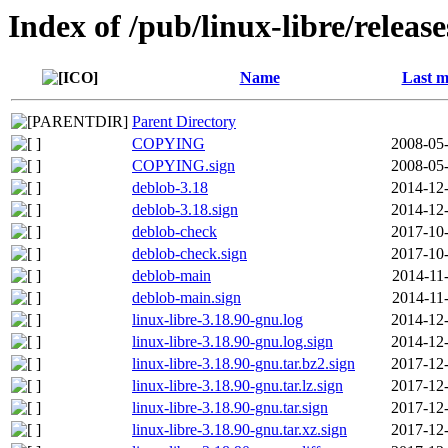
Index of /pub/linux-libre/releas
Name
Last m
Parent Directory
COPYING
2008-05-
COPYING.sign
2008-05-
deblob-3.18
2014-12-
deblob-3.18.sign
2014-12-
deblob-check
2017-10-
deblob-check.sign
2017-10-
deblob-main
2014-11
deblob-main.sign
2014-11
linux-libre-3.18.90-gnu.log
2014-12-
linux-libre-3.18.90-gnu.log.sign
2014-12-
linux-libre-3.18.90-gnu.tar.bz2.sign
2017-12-
linux-libre-3.18.90-gnu.tar.lz.sign
2017-12-
linux-libre-3.18.90-gnu.tar.sign
2017-12-
linux-libre-3.18.90-gnu.tar.xz.sign
2017-12-