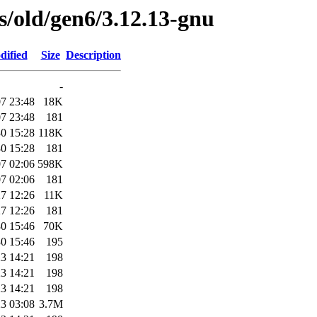
es/old/gen6/3.12.13-gnu
dified
Size
Description
-
7 23:48
18K
7 23:48
181
0 15:28
118K
0 15:28
181
7 02:06
598K
7 02:06
181
7 12:26
11K
7 12:26
181
0 15:46
70K
0 15:46
195
3 14:21
198
3 14:21
198
3 14:21
198
3 03:08
3.7M