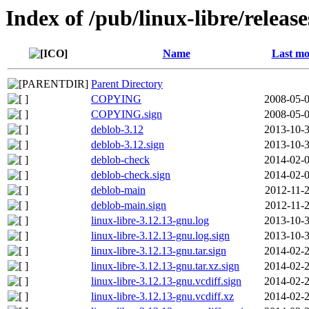
Index of /pub/linux-libre/releas
Name
Last mo
Parent Directory
COPYING
2008-05-0
COPYING.sign
2008-05-0
deblob-3.12
2013-10-3
deblob-3.12.sign
2013-10-3
deblob-check
2014-02-0
deblob-check.sign
2014-02-0
deblob-main
2012-11-2
deblob-main.sign
2012-11-2
linux-libre-3.12.13-gnu.log
2013-10-3
linux-libre-3.12.13-gnu.log.sign
2013-10-3
linux-libre-3.12.13-gnu.tar.sign
2014-02-2
linux-libre-3.12.13-gnu.tar.xz.sign
2014-02-2
linux-libre-3.12.13-gnu.vcdiff.sign
2014-02-2
linux-libre-3.12.13-gnu.vcdiff.xz
2014-02-2