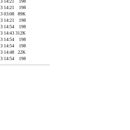
3 14:21
198
3 14:21
198
3 03:08
89K
3 14:21
198
3 14:54
198
3 14:43
312K
3 14:54
198
3 14:54
198
3 14:48
22K
3 14:54
198