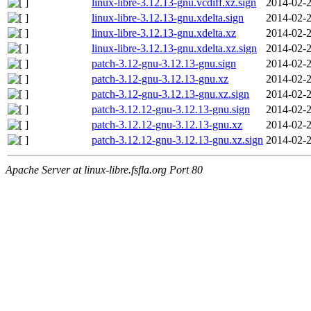
linux-libre-3.12.13-gnu.vcdiff.xz.sign
2014-02-2
linux-libre-3.12.13-gnu.xdelta.sign
2014-02-2
linux-libre-3.12.13-gnu.xdelta.xz
2014-02-2
linux-libre-3.12.13-gnu.xdelta.xz.sign
2014-02-2
patch-3.12-gnu-3.12.13-gnu.sign
2014-02-2
patch-3.12-gnu-3.12.13-gnu.xz
2014-02-2
patch-3.12-gnu-3.12.13-gnu.xz.sign
2014-02-2
patch-3.12.12-gnu-3.12.13-gnu.sign
2014-02-2
patch-3.12.12-gnu-3.12.13-gnu.xz
2014-02-2
patch-3.12.12-gnu-3.12.13-gnu.xz.sign
2014-02-2
Apache Server at linux-libre.fsfla.org Port 80