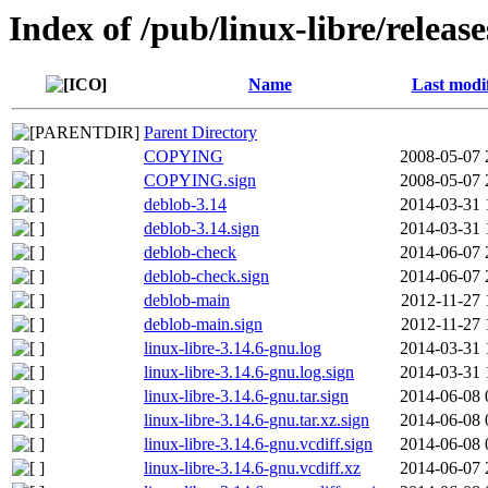
Index of /pub/linux-libre/releas
Name
Last modi
Parent Directory
COPYING
2008-05-07 
COPYING.sign
2008-05-07 
deblob-3.14
2014-03-31 
deblob-3.14.sign
2014-03-31 
deblob-check
2014-06-07 
deblob-check.sign
2014-06-07 
deblob-main
2012-11-27 
deblob-main.sign
2012-11-27 
linux-libre-3.14.6-gnu.log
2014-03-31 
linux-libre-3.14.6-gnu.log.sign
2014-03-31 
linux-libre-3.14.6-gnu.tar.sign
2014-06-08 
linux-libre-3.14.6-gnu.tar.xz.sign
2014-06-08 
linux-libre-3.14.6-gnu.vcdiff.sign
2014-06-08 
linux-libre-3.14.6-gnu.vcdiff.xz
2014-06-07 