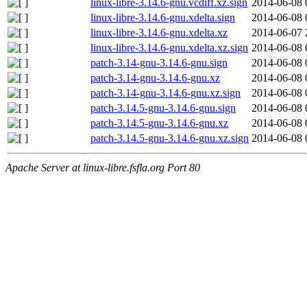
linux-libre-3.14.6-gnu.vcdiff.xz.sign
2014-06-08 
linux-libre-3.14.6-gnu.xdelta.sign
2014-06-08 
linux-libre-3.14.6-gnu.xdelta.xz
2014-06-07 
linux-libre-3.14.6-gnu.xdelta.xz.sign
2014-06-08 
patch-3.14-gnu-3.14.6-gnu.sign
2014-06-08 
patch-3.14-gnu-3.14.6-gnu.xz
2014-06-08 
patch-3.14-gnu-3.14.6-gnu.xz.sign
2014-06-08 
patch-3.14.5-gnu-3.14.6-gnu.sign
2014-06-08 
patch-3.14.5-gnu-3.14.6-gnu.xz
2014-06-08 
patch-3.14.5-gnu-3.14.6-gnu.xz.sign
2014-06-08 
Apache Server at linux-libre.fsfla.org Port 80