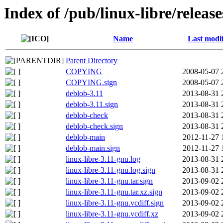
Index of /pub/linux-libre/releas
Name
Last modi
Parent Directory
COPYING
2008-05-07 
COPYING.sign
2008-05-07 
deblob-3.11
2013-08-31 
deblob-3.11.sign
2013-08-31 
deblob-check
2013-08-31 
deblob-check.sign
2013-08-31 
deblob-main
2012-11-27 
deblob-main.sign
2012-11-27 
linux-libre-3.11-gnu.log
2013-08-31 
linux-libre-3.11-gnu.log.sign
2013-08-31 
linux-libre-3.11-gnu.tar.sign
2013-09-02 
linux-libre-3.11-gnu.tar.xz.sign
2013-09-02 
linux-libre-3.11-gnu.vcdiff.sign
2013-09-02 
linux-libre-3.11-gnu.vcdiff.xz
2013-09-02 