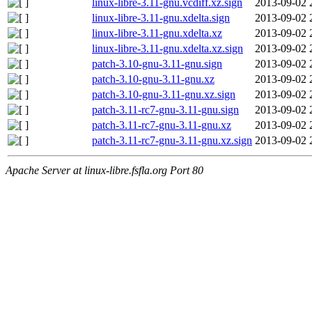
linux-libre-3.11-gnu.vcdiff.xz.sign
2013-09-02 
linux-libre-3.11-gnu.xdelta.sign
2013-09-02 
linux-libre-3.11-gnu.xdelta.xz
2013-09-02 
linux-libre-3.11-gnu.xdelta.xz.sign
2013-09-02 
patch-3.10-gnu-3.11-gnu.sign
2013-09-02 
patch-3.10-gnu-3.11-gnu.xz
2013-09-02 
patch-3.10-gnu-3.11-gnu.xz.sign
2013-09-02 
patch-3.11-rc7-gnu-3.11-gnu.sign
2013-09-02 
patch-3.11-rc7-gnu-3.11-gnu.xz
2013-09-02 
patch-3.11-rc7-gnu-3.11-gnu.xz.sign
2013-09-02 
Apache Server at linux-libre.fsfla.org Port 80